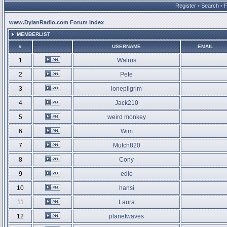
Register
•
Search
•
www.DylanRadio.com Forum Index
MEMBERLIST
#
USERNAME
EMAIL
1
Walrus
2
Pete
3
lonepilgrim
4
Jack210
5
weird monkey
6
Wim
7
Mutch820
8
Cony
9
edie
10
hansi
11
Laura
12
planetwaves