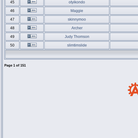
45
otyikondo
46
Maggie
47
skinnymoo
48
Archer
49
Judy Thomson
50
slimtimslide
Page
1
of
151