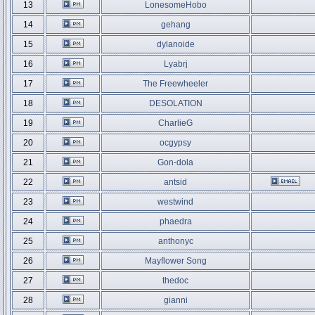
13
LonesomeHobo
14
gehang
15
dylanoide
16
Lyabrj
17
The Freewheeler
18
DESOLATION
19
CharlieG
20
ocgypsy
21
Gon-dola
22
antsid
23
westwind
24
phaedra
25
anthonyc
26
Mayflower Song
27
thedoc
28
gianni