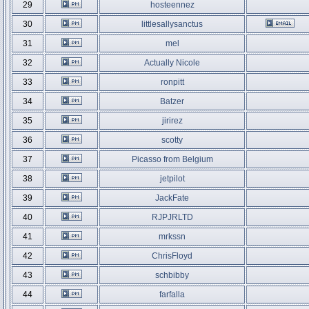
29
hosteennez
30
littlesallysanctus
31
mel
32
Actually Nicole
33
ronpitt
34
Batzer
35
jirirez
36
scotty
37
Picasso from Belgium
38
jetpilot
39
JackFate
40
RJPJRLTD
41
mrkssn
42
ChrisFloyd
43
schbibby
44
farfalla