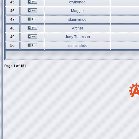
45
otyikondo
46
Maggie
47
skinnymoo
48
Archer
49
Judy Thomson
50
slimtimslide
Page
1
of
151