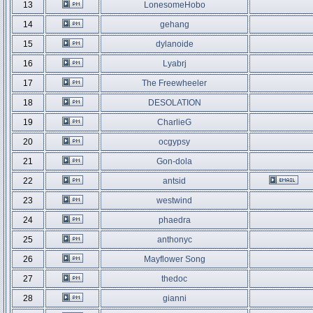
13
LonesomeHobo
14
gehang
15
dylanoide
16
Lyabrj
17
The Freewheeler
18
DESOLATION
19
CharlieG
20
ocgypsy
21
Gon-dola
22
antsid
23
westwind
24
phaedra
25
anthonyc
26
Mayflower Song
27
thedoc
28
gianni