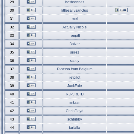
29
hosteennez
30
littlesallysanctus
31
mel
32
Actually Nicole
33
ronpitt
34
Batzer
35
jirirez
36
scotty
37
Picasso from Belgium
38
jetpilot
39
JackFate
40
RJPJRLTD
41
mrkssn
42
ChrisFloyd
43
schbibby
44
farfalla