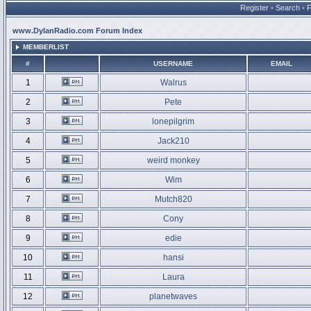
Register
•
Search
•
www.DylanRadio.com Forum Index
MEMBERLIST
#
USERNAME
EMAIL
1
Walrus
2
Pete
3
lonepilgrim
4
Jack210
5
weird monkey
6
Wim
7
Mutch820
8
Cony
9
edie
10
hansi
11
Laura
12
planetwaves