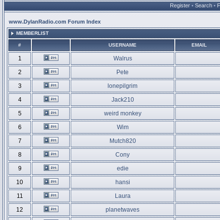
Register
•
Search
•
www.DylanRadio.com Forum Index
MEMBERLIST
#
USERNAME
EMAIL
1
Walrus
2
Pete
3
lonepilgrim
4
Jack210
5
weird monkey
6
Wim
7
Mutch820
8
Cony
9
edie
10
hansi
11
Laura
12
planetwaves