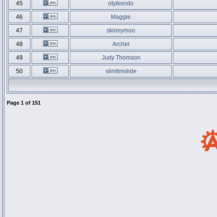
45
otyikondo
46
Maggie
47
skinnymoo
48
Archer
49
Judy Thomson
50
slimtimslide
Page
1
of
151