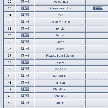
29
hosteennez
30
littlesallysanctus
31
mel
32
Actually Nicole
33
ronpitt
34
Batzer
35
jirirez
36
scotty
37
Picasso from Belgium
38
jetpilot
39
JackFate
40
RJPJRLTD
41
mrkssn
42
ChrisFloyd
43
schbibby
44
farfalla