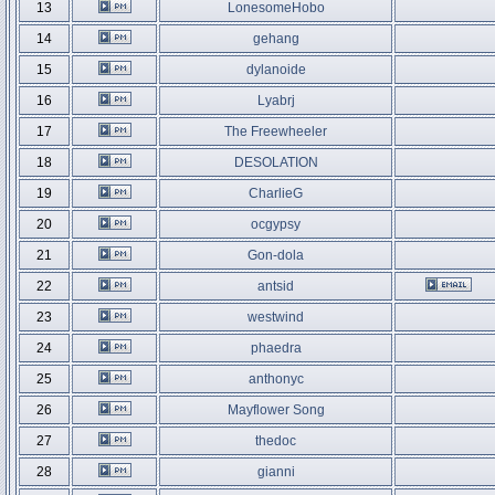
13
LonesomeHobo
14
gehang
15
dylanoide
16
Lyabrj
17
The Freewheeler
18
DESOLATION
19
CharlieG
20
ocgypsy
21
Gon-dola
22
antsid
23
westwind
24
phaedra
25
anthonyc
26
Mayflower Song
27
thedoc
28
gianni