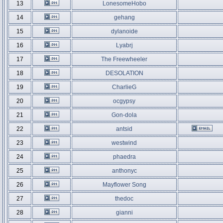
13
LonesomeHobo
14
gehang
15
dylanoide
16
Lyabrj
17
The Freewheeler
18
DESOLATION
19
CharlieG
20
ocgypsy
21
Gon-dola
22
antsid
23
westwind
24
phaedra
25
anthonyc
26
Mayflower Song
27
thedoc
28
gianni