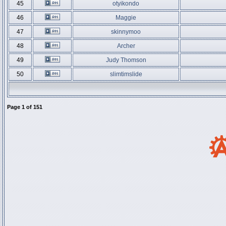
45
otyikondo
46
Maggie
47
skinnymoo
48
Archer
49
Judy Thomson
50
slimtimslide
Page
1
of
151