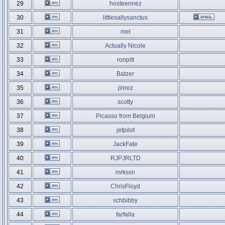
29
hosteennez
30
littlesallysanctus
31
mel
32
Actually Nicole
33
ronpitt
34
Batzer
35
jirirez
36
scotty
37
Picasso from Belgium
38
jetpilot
39
JackFate
40
RJPJRLTD
41
mrkssn
42
ChrisFloyd
43
schbibby
44
farfalla