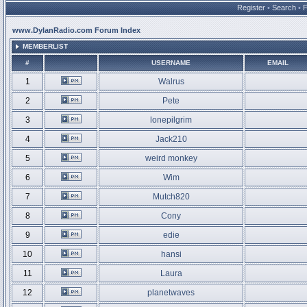
Register
•
Search
•
www.DylanRadio.com Forum Index
MEMBERLIST
#
USERNAME
EMAIL
1
Walrus
2
Pete
3
lonepilgrim
4
Jack210
5
weird monkey
6
Wim
7
Mutch820
8
Cony
9
edie
10
hansi
11
Laura
12
planetwaves