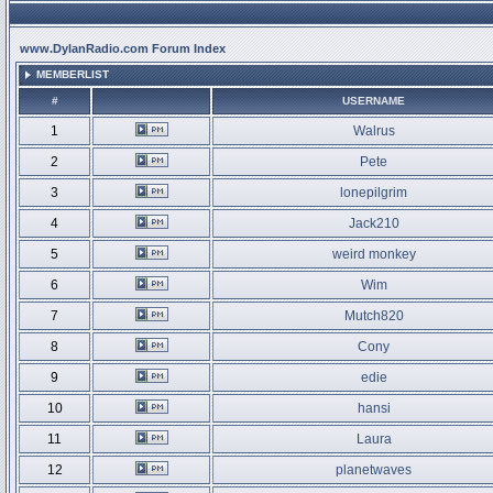
www.DylanRadio.com Forum Index
MEMBERLIST
#
USERNAME
1
Walrus
2
Pete
3
lonepilgrim
4
Jack210
5
weird monkey
6
Wim
7
Mutch820
8
Cony
9
edie
10
hansi
11
Laura
12
planetwaves