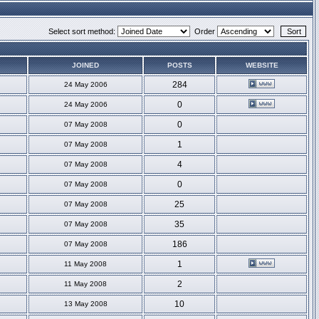
Select sort method:
Order
JOINED
POSTS
WEBSITE
284
24 May 2006
0
24 May 2006
0
07 May 2008
1
07 May 2008
4
07 May 2008
0
07 May 2008
25
07 May 2008
35
07 May 2008
186
07 May 2008
1
11 May 2008
2
11 May 2008
10
13 May 2008