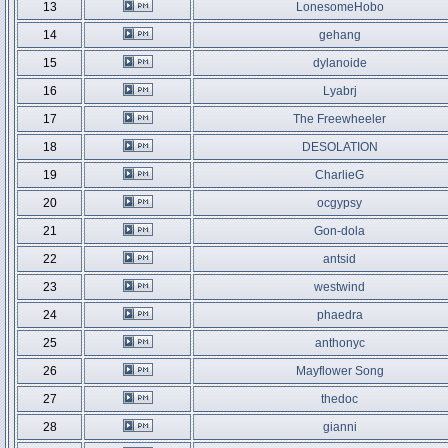
13
LonesomeHobo
14
gehang
15
dylanoide
16
Lyabrj
17
The Freewheeler
18
DESOLATION
19
CharlieG
20
ocgypsy
21
Gon-dola
22
antsid
23
westwind
24
phaedra
25
anthonyc
26
Mayflower Song
27
thedoc
28
gianni