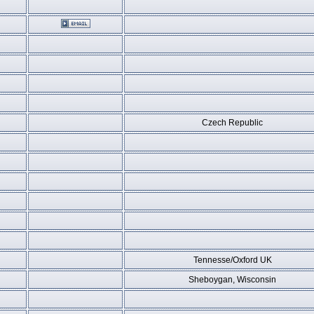
Czech Republic
Tennesse/Oxford UK
Sheboygan, Wisconsin