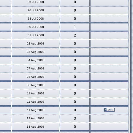
0
25 Jul 2008
0
26 Jul 2008
0
28 Jul 2008
1
30 Jul 2008
2
31 Jul 2008
0
02 Aug 2008
0
03 Aug 2008
0
04 Aug 2008
0
07 Aug 2008
0
08 Aug 2008
0
08 Aug 2008
0
11 Aug 2008
0
11 Aug 2008
0
11 Aug 2008
3
12 Aug 2008
0
13 Aug 2008