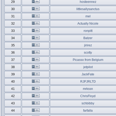
29
hosteennez
30
littlesallysanctus
31
mel
32
Actually Nicole
33
ronpitt
34
Batzer
35
jirirez
36
scotty
37
Picasso from Belgium
38
jetpilot
39
JackFate
40
RJPJRLTD
41
mrkssn
42
ChrisFloyd
43
schbibby
44
farfalla