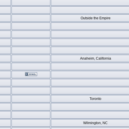
Outside the Empire
Anaheim, California
Toronto
Wilmington, NC