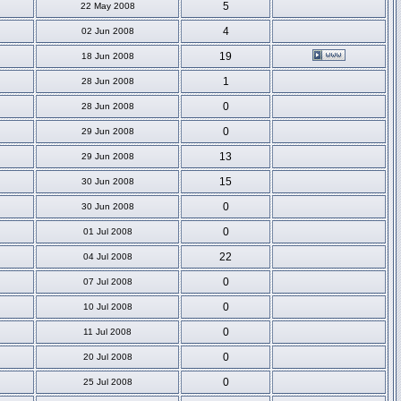
5
22 May 2008
4
02 Jun 2008
19
18 Jun 2008
1
28 Jun 2008
0
28 Jun 2008
0
29 Jun 2008
13
29 Jun 2008
15
30 Jun 2008
0
30 Jun 2008
0
01 Jul 2008
22
04 Jul 2008
0
07 Jul 2008
0
10 Jul 2008
0
11 Jul 2008
0
20 Jul 2008
0
25 Jul 2008