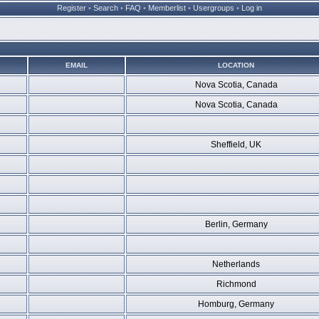
Register
•
Search
•
FAQ
•
Memberlist
•
Usergroups
•
Log in
EMAIL
LOCATION
Nova Scotia, Canada
Nova Scotia, Canada
Sheffield, UK
Berlin, Germany
Netherlands
Richmond
Homburg, Germany