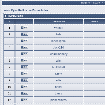
Register
•
Search
•
www.DylanRadio.com Forum Index
MEMBERLIST
#
USERNAME
EMAIL
1
Walrus
2
Pete
3
lonepilgrim
4
Jack210
5
weird monkey
6
Wim
7
Mutch820
8
Cony
9
edie
10
hansi
11
Laura
12
planetwaves