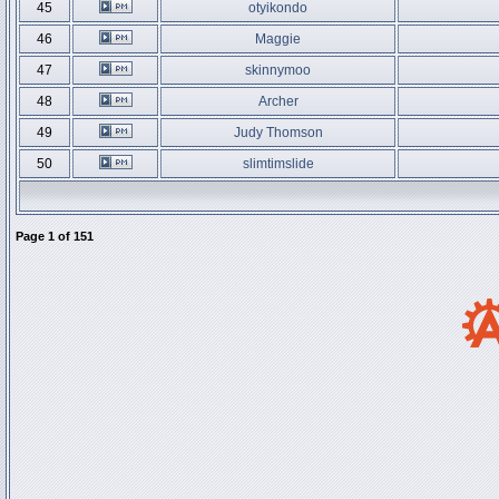
45
otyikondo
46
Maggie
47
skinnymoo
48
Archer
49
Judy Thomson
50
slimtimslide
Page
1
of
151