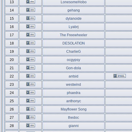
13
LonesomeHobo
14
gehang
15
dylanoide
16
Lyabrj
17
The Freewheeler
18
DESOLATION
19
CharlieG
20
ocgypsy
21
Gon-dola
22
antsid
23
westwind
24
phaedra
25
anthonyc
26
Mayflower Song
27
thedoc
28
gianni