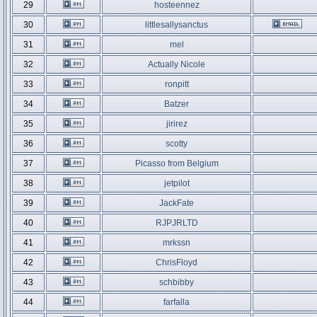
29
hosteennez
30
littlesallysanctus
31
mel
32
Actually Nicole
33
ronpitt
34
Batzer
35
jirirez
36
scotty
37
Picasso from Belgium
38
jetpilot
39
JackFate
40
RJPJRLTD
41
mrkssn
42
ChrisFloyd
43
schbibby
44
farfalla