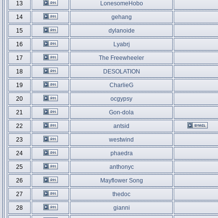
13
LonesomeHobo
14
gehang
15
dylanoide
16
Lyabrj
17
The Freewheeler
18
DESOLATION
19
CharlieG
20
ocgypsy
21
Gon-dola
22
antsid
23
westwind
24
phaedra
25
anthonyc
26
Mayflower Song
27
thedoc
28
gianni