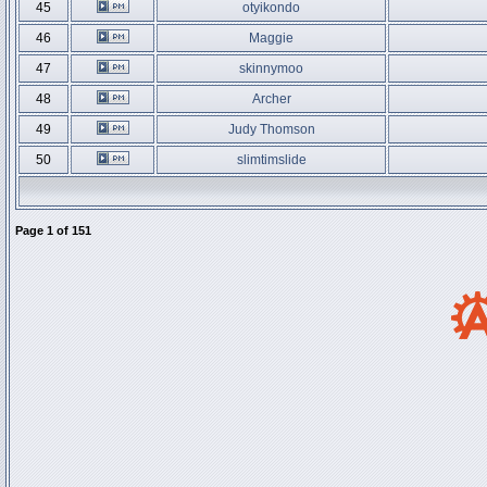
45
otyikondo
46
Maggie
47
skinnymoo
48
Archer
49
Judy Thomson
50
slimtimslide
Page
1
of
151