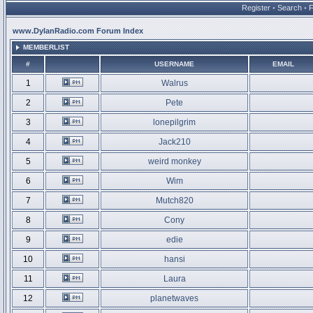
Register
•
Search
•
www.DylanRadio.com Forum Index
MEMBERLIST
#
USERNAME
EMAIL
1
Walrus
2
Pete
3
lonepilgrim
4
Jack210
5
weird monkey
6
Wim
7
Mutch820
8
Cony
9
edie
10
hansi
11
Laura
12
planetwaves