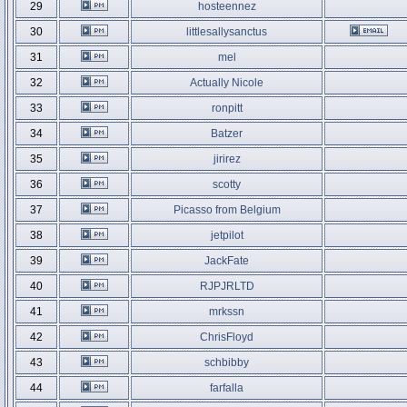
29
hosteennez
30
littlesallysanctus
31
mel
32
Actually Nicole
33
ronpitt
34
Batzer
35
jirirez
36
scotty
37
Picasso from Belgium
38
jetpilot
39
JackFate
40
RJPJRLTD
41
mrkssn
42
ChrisFloyd
43
schbibby
44
farfalla