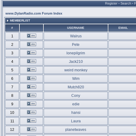
Register
•
Search
•
www.DylanRadio.com Forum Index
MEMBERLIST
#
USERNAME
EMAIL
1
Walrus
2
Pete
3
lonepilgrim
4
Jack210
5
weird monkey
6
Wim
7
Mutch820
8
Cony
9
edie
10
hansi
11
Laura
12
planetwaves