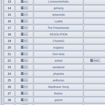
13
LonesomeHobo
14
gehang
15
dylanoide
16
Lyabrj
17
The Freewheeler
18
DESOLATION
19
CharlieG
20
ocgypsy
21
Gon-dola
22
antsid
23
westwind
24
phaedra
25
anthonyc
26
Mayflower Song
27
thedoc
28
gianni