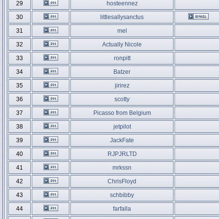
29
hosteennez
30
littlesallysanctus
31
mel
32
Actually Nicole
33
ronpitt
34
Batzer
35
jirirez
36
scotty
37
Picasso from Belgium
38
jetpilot
39
JackFate
40
RJPJRLTD
41
mrkssn
42
ChrisFloyd
43
schbibby
44
farfalla