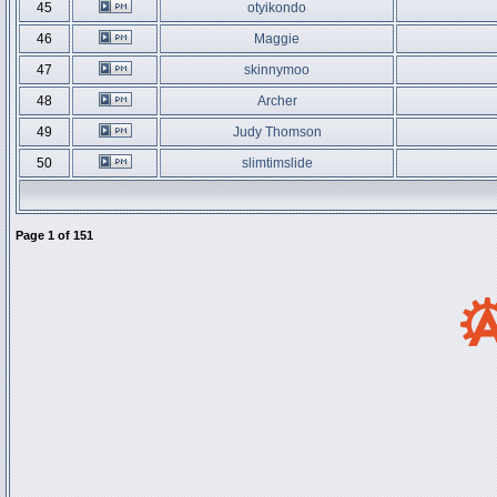
45
otyikondo
46
Maggie
47
skinnymoo
48
Archer
49
Judy Thomson
50
slimtimslide
Page
1
of
151