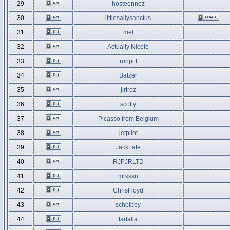
29
hosteennez
30
littlesallysanctus
31
mel
32
Actually Nicole
33
ronpitt
34
Batzer
35
jirirez
36
scotty
37
Picasso from Belgium
38
jetpilot
39
JackFate
40
RJPJRLTD
41
mrkssn
42
ChrisFloyd
43
schbibby
44
farfalla