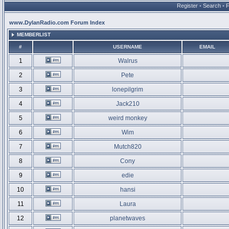
Register
•
Search
•
www.DylanRadio.com Forum Index
MEMBERLIST
#
USERNAME
EMAIL
1
Walrus
2
Pete
3
lonepilgrim
4
Jack210
5
weird monkey
6
Wim
7
Mutch820
8
Cony
9
edie
10
hansi
11
Laura
12
planetwaves