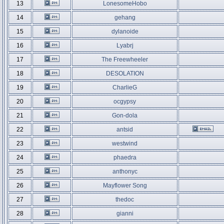
13
LonesomeHobo
14
gehang
15
dylanoide
16
Lyabrj
17
The Freewheeler
18
DESOLATION
19
CharlieG
20
ocgypsy
21
Gon-dola
22
antsid
23
westwind
24
phaedra
25
anthonyc
26
Mayflower Song
27
thedoc
28
gianni