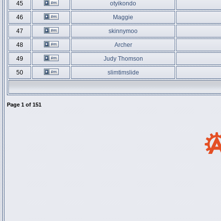
45
otyikondo
46
Maggie
47
skinnymoo
48
Archer
49
Judy Thomson
50
slimtimslide
Page
1
of
151