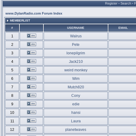
Register
•
Search
•
www.DylanRadio.com Forum Index
MEMBERLIST
#
USERNAME
EMAIL
1
Walrus
2
Pete
3
lonepilgrim
4
Jack210
5
weird monkey
6
Wim
7
Mutch820
8
Cony
9
edie
10
hansi
11
Laura
12
planetwaves