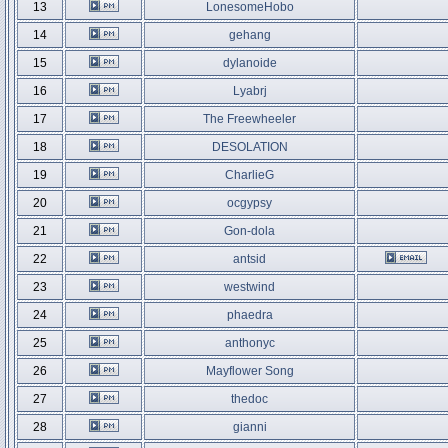
13
LonesomeHobo
14
gehang
15
dylanoide
16
Lyabrj
17
The Freewheeler
18
DESOLATION
19
CharlieG
20
ocgypsy
21
Gon-dola
22
antsid
23
westwind
24
phaedra
25
anthonyc
26
Mayflower Song
27
thedoc
28
gianni