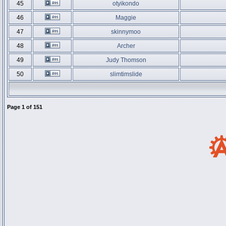
45
otyikondo
46
Maggie
47
skinnymoo
48
Archer
49
Judy Thomson
50
slimtimslide
Page
1
of
151