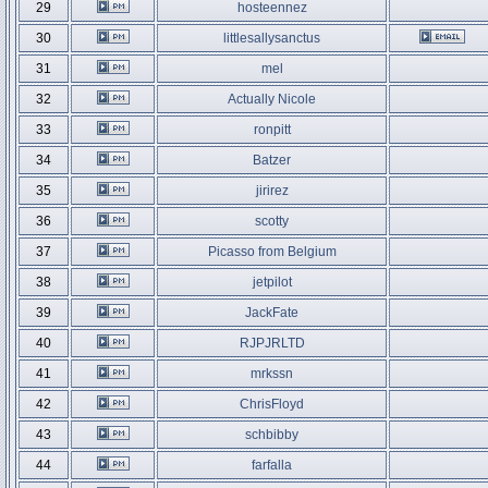
29
hosteennez
30
littlesallysanctus
31
mel
32
Actually Nicole
33
ronpitt
34
Batzer
35
jirirez
36
scotty
37
Picasso from Belgium
38
jetpilot
39
JackFate
40
RJPJRLTD
41
mrkssn
42
ChrisFloyd
43
schbibby
44
farfalla