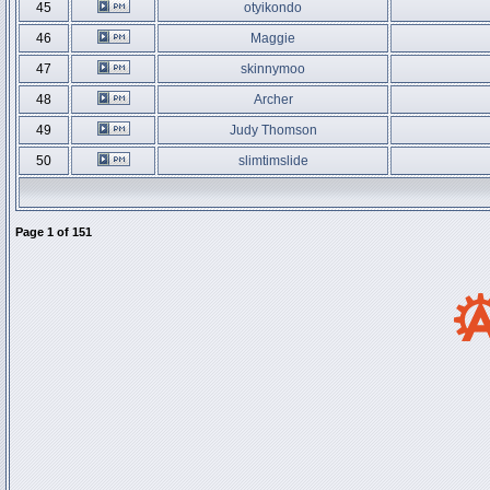
45
otyikondo
46
Maggie
47
skinnymoo
48
Archer
49
Judy Thomson
50
slimtimslide
Page
1
of
151