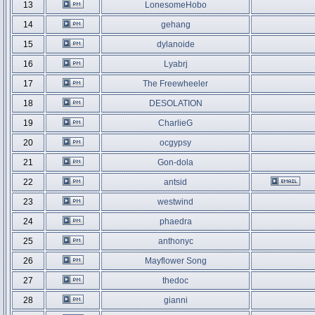
13
LonesomeHobo
14
gehang
15
dylanoide
16
Lyabrj
17
The Freewheeler
18
DESOLATION
19
CharlieG
20
ocgypsy
21
Gon-dola
22
antsid
23
westwind
24
phaedra
25
anthonyc
26
Mayflower Song
27
thedoc
28
gianni