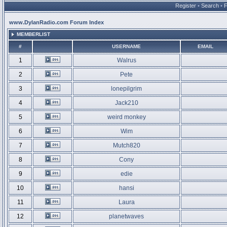
Register
•
Search
•
www.DylanRadio.com Forum Index
MEMBERLIST
#
USERNAME
EMAIL
1
Walrus
2
Pete
3
lonepilgrim
4
Jack210
5
weird monkey
6
Wim
7
Mutch820
8
Cony
9
edie
10
hansi
11
Laura
12
planetwaves