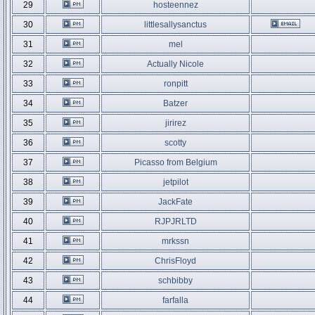
29
hosteennez
30
littlesallysanctus
31
mel
32
Actually Nicole
33
ronpitt
34
Batzer
35
jirirez
36
scotty
37
Picasso from Belgium
38
jetpilot
39
JackFate
40
RJPJRLTD
41
mrkssn
42
ChrisFloyd
43
schbibby
44
farfalla