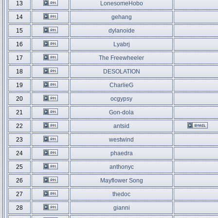
13
LonesomeHobo
14
gehang
15
dylanoide
16
Lyabrj
17
The Freewheeler
18
DESOLATION
19
CharlieG
20
ocgypsy
21
Gon-dola
22
antsid
23
westwind
24
phaedra
25
anthonyc
26
Mayflower Song
27
thedoc
28
gianni