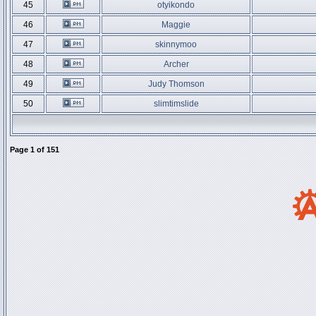
45
otyikondo
46
Maggie
47
skinnymoo
48
Archer
49
Judy Thomson
50
slimtimslide
Page
1
of
151