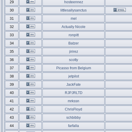
29
hosteennez
30
littlesallysanctus
31
mel
32
Actually Nicole
33
ronpitt
34
Batzer
35
jirirez
36
scotty
37
Picasso from Belgium
38
jetpilot
39
JackFate
40
RJPJRLTD
41
mrkssn
42
ChrisFloyd
43
schbibby
44
farfalla