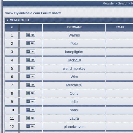
Register
•
Search
•
www.DylanRadio.com Forum Index
MEMBERLIST
#
USERNAME
EMAIL
1
Walrus
2
Pete
3
lonepilgrim
4
Jack210
5
weird monkey
6
Wim
7
Mutch820
8
Cony
9
edie
10
hansi
11
Laura
12
planetwaves