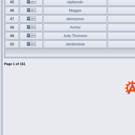
45
otyikondo
46
Maggie
47
skinnymoo
48
Archer
49
Judy Thomson
50
slimtimslide
Page
1
of
151