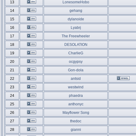
13
LonesomeHobo
14
gehang
15
dylanoide
16
Lyabrj
17
The Freewheeler
18
DESOLATION
19
CharlieG
20
ocgypsy
21
Gon-dola
22
antsid
23
westwind
24
phaedra
25
anthonyc
26
Mayflower Song
27
thedoc
28
gianni