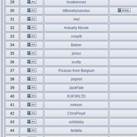
29
hosteennez
30
littlesallysanctus
31
mel
32
Actually Nicole
33
ronpitt
34
Batzer
35
jirirez
36
scotty
37
Picasso from Belgium
38
jetpilot
39
JackFate
40
RJPJRLTD
41
mrkssn
42
ChrisFloyd
43
schbibby
44
farfalla