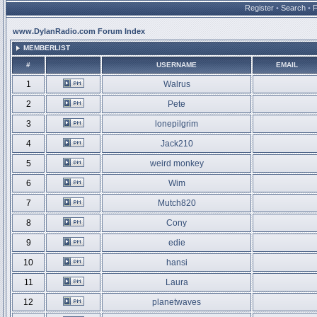
Register
•
Search
•
www.DylanRadio.com Forum Index
MEMBERLIST
#
USERNAME
EMAIL
1
Walrus
2
Pete
3
lonepilgrim
4
Jack210
5
weird monkey
6
Wim
7
Mutch820
8
Cony
9
edie
10
hansi
11
Laura
12
planetwaves