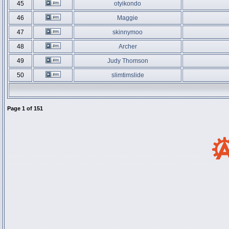
45
otyikondo
46
Maggie
47
skinnymoo
48
Archer
49
Judy Thomson
50
slimtimslide
Page
1
of
151