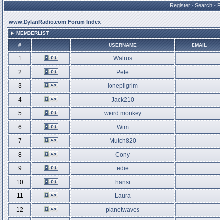
Register
•
Search
•
www.DylanRadio.com Forum Index
MEMBERLIST
#
USERNAME
EMAIL
1
Walrus
2
Pete
3
lonepilgrim
4
Jack210
5
weird monkey
6
Wim
7
Mutch820
8
Cony
9
edie
10
hansi
11
Laura
12
planetwaves