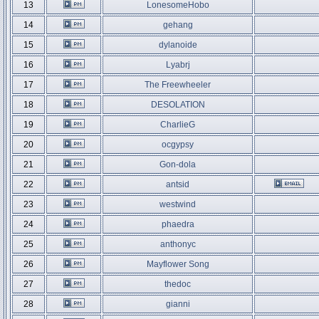
13
LonesomeHobo
14
gehang
15
dylanoide
16
Lyabrj
17
The Freewheeler
18
DESOLATION
19
CharlieG
20
ocgypsy
21
Gon-dola
22
antsid
23
westwind
24
phaedra
25
anthonyc
26
Mayflower Song
27
thedoc
28
gianni