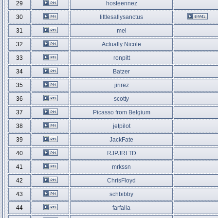
29
hosteennez
30
littlesallysanctus
31
mel
32
Actually Nicole
33
ronpitt
34
Batzer
35
jirirez
36
scotty
37
Picasso from Belgium
38
jetpilot
39
JackFate
40
RJPJRLTD
41
mrkssn
42
ChrisFloyd
43
schbibby
44
farfalla