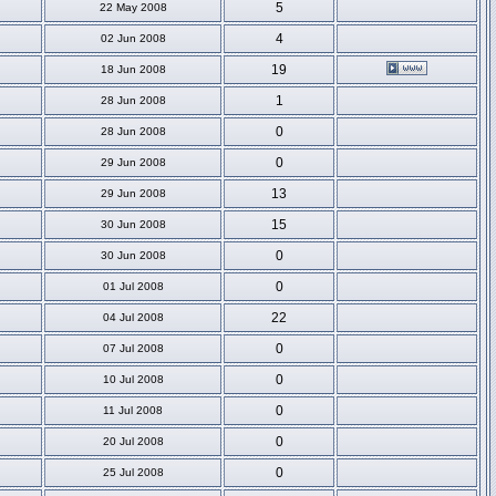
5
22 May 2008
4
02 Jun 2008
19
18 Jun 2008
1
28 Jun 2008
0
28 Jun 2008
0
29 Jun 2008
13
29 Jun 2008
15
30 Jun 2008
0
30 Jun 2008
0
01 Jul 2008
22
04 Jul 2008
0
07 Jul 2008
0
10 Jul 2008
0
11 Jul 2008
0
20 Jul 2008
0
25 Jul 2008