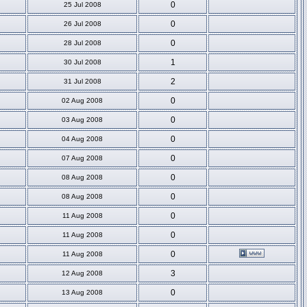
0
25 Jul 2008
0
26 Jul 2008
0
28 Jul 2008
1
30 Jul 2008
2
31 Jul 2008
0
02 Aug 2008
0
03 Aug 2008
0
04 Aug 2008
0
07 Aug 2008
0
08 Aug 2008
0
08 Aug 2008
0
11 Aug 2008
0
11 Aug 2008
0
11 Aug 2008
3
12 Aug 2008
0
13 Aug 2008