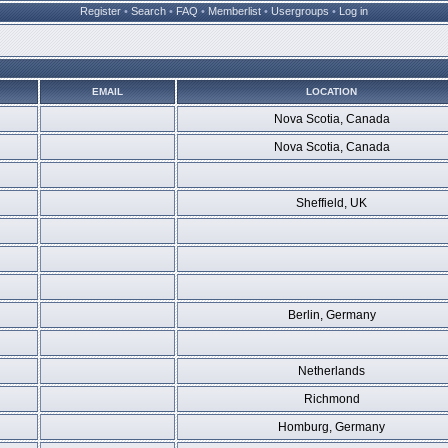
Register
•
Search
•
FAQ
•
Memberlist
•
Usergroups
•
Log in
EMAIL
LOCATION
Nova Scotia, Canada
Nova Scotia, Canada
Sheffield, UK
Berlin, Germany
Netherlands
Richmond
Homburg, Germany