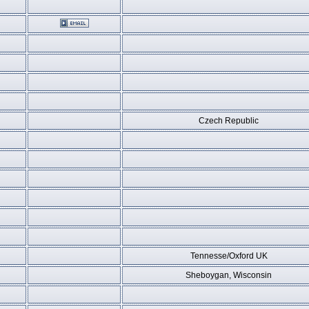
Czech Republic
Tennesse/Oxford UK
Sheboygan, Wisconsin