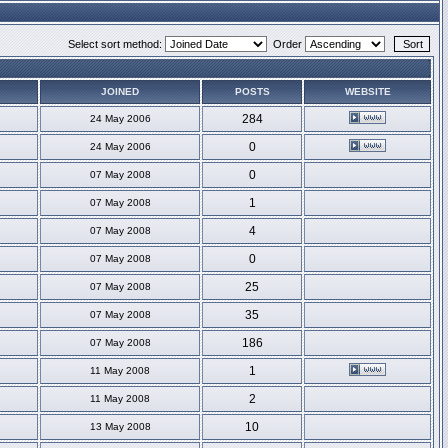
Select sort method:
Order
JOINED
POSTS
WEBSITE
284
24 May 2006
0
24 May 2006
0
07 May 2008
1
07 May 2008
4
07 May 2008
0
07 May 2008
25
07 May 2008
35
07 May 2008
186
07 May 2008
1
11 May 2008
2
11 May 2008
10
13 May 2008