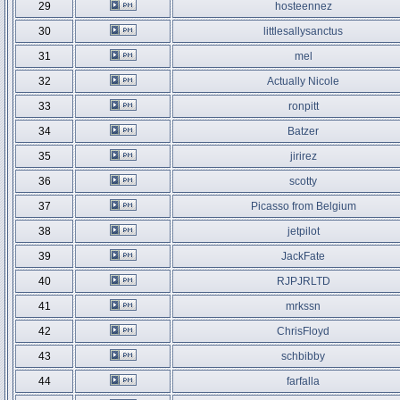
29
hosteennez
30
littlesallysanctus
31
mel
32
Actually Nicole
33
ronpitt
34
Batzer
35
jirirez
36
scotty
37
Picasso from Belgium
38
jetpilot
39
JackFate
40
RJPJRLTD
41
mrkssn
42
ChrisFloyd
43
schbibby
44
farfalla