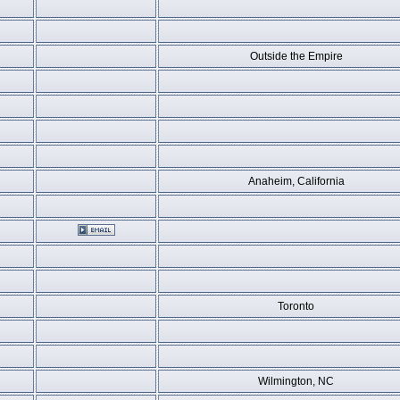
Outside the Empire
Anaheim, California
Toronto
Wilmington, NC