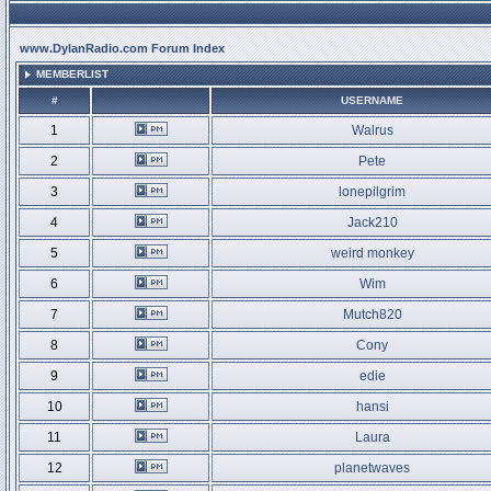
www.DylanRadio.com Forum Index
MEMBERLIST
#
USERNAME
1
Walrus
2
Pete
3
lonepilgrim
4
Jack210
5
weird monkey
6
Wim
7
Mutch820
8
Cony
9
edie
10
hansi
11
Laura
12
planetwaves