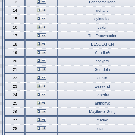
13
LonesomeHobo
14
gehang
15
dylanoide
16
Lyabrj
17
The Freewheeler
18
DESOLATION
19
CharlieG
20
ocgypsy
21
Gon-dola
22
antsid
23
westwind
24
phaedra
25
anthonyc
26
Mayflower Song
27
thedoc
28
gianni