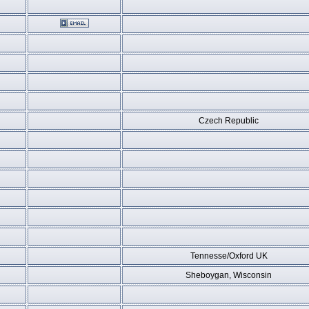
Czech Republic
Tennesse/Oxford UK
Sheboygan, Wisconsin