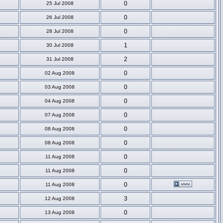
0
25 Jul 2008
0
26 Jul 2008
0
28 Jul 2008
1
30 Jul 2008
2
31 Jul 2008
0
02 Aug 2008
0
03 Aug 2008
0
04 Aug 2008
0
07 Aug 2008
0
08 Aug 2008
0
08 Aug 2008
0
11 Aug 2008
0
11 Aug 2008
0
11 Aug 2008
3
12 Aug 2008
0
13 Aug 2008