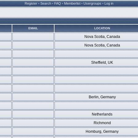
Register
•
Search
•
FAQ
•
Memberlist
•
Usergroups
•
Log in
EMAIL
LOCATION
Nova Scotia, Canada
Nova Scotia, Canada
Sheffield, UK
Berlin, Germany
Netherlands
Richmond
Homburg, Germany