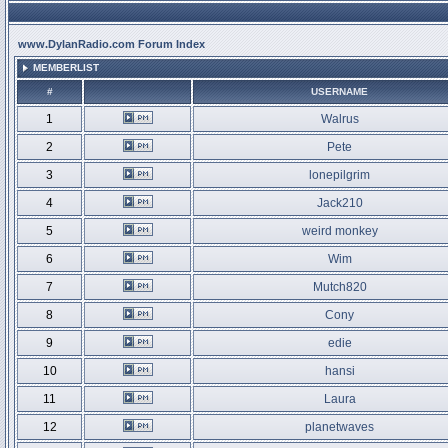
www.DylanRadio.com Forum Index
MEMBERLIST
#
USERNAME
1
Walrus
2
Pete
3
lonepilgrim
4
Jack210
5
weird monkey
6
Wim
7
Mutch820
8
Cony
9
edie
10
hansi
11
Laura
12
planetwaves