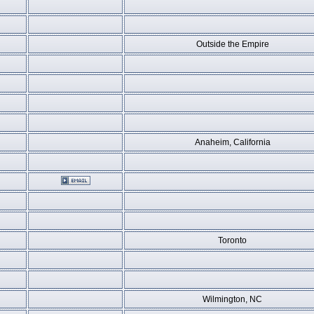
Outside the Empire
Anaheim, California
Toronto
Wilmington, NC