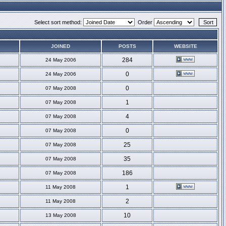
Select sort method:
Order
JOINED
POSTS
WEBSITE
284
24 May 2006
0
24 May 2006
0
07 May 2008
1
07 May 2008
4
07 May 2008
0
07 May 2008
25
07 May 2008
35
07 May 2008
186
07 May 2008
1
11 May 2008
2
11 May 2008
10
13 May 2008