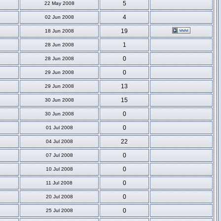
5
22 May 2008
4
02 Jun 2008
19
18 Jun 2008
1
28 Jun 2008
0
28 Jun 2008
0
29 Jun 2008
13
29 Jun 2008
15
30 Jun 2008
0
30 Jun 2008
0
01 Jul 2008
22
04 Jul 2008
0
07 Jul 2008
0
10 Jul 2008
0
11 Jul 2008
0
20 Jul 2008
0
25 Jul 2008