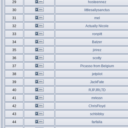
29
hosteennez
30
littlesallysanctus
31
mel
32
Actually Nicole
33
ronpitt
34
Batzer
35
jirirez
36
scotty
37
Picasso from Belgium
38
jetpilot
39
JackFate
40
RJPJRLTD
41
mrkssn
42
ChrisFloyd
43
schbibby
44
farfalla