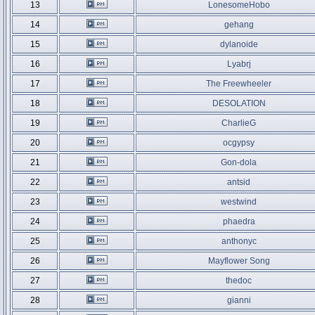
13
LonesomeHobo
14
gehang
15
dylanoide
16
Lyabrj
17
The Freewheeler
18
DESOLATION
19
CharlieG
20
ocgypsy
21
Gon-dola
22
antsid
23
westwind
24
phaedra
25
anthonyc
26
Mayflower Song
27
thedoc
28
gianni