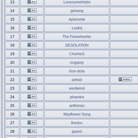
13
LonesomeHobo
14
gehang
15
dylanoide
16
Lyabrj
17
The Freewheeler
18
DESOLATION
19
CharlieG
20
ocgypsy
21
Gon-dola
22
antsid
23
westwind
24
phaedra
25
anthonyc
26
Mayflower Song
27
thedoc
28
gianni