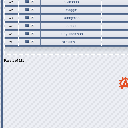
45
otyikondo
46
Maggie
47
skinnymoo
48
Archer
49
Judy Thomson
50
slimtimslide
Page
1
of
151