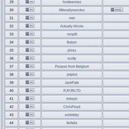
29
hosteennez
30
littlesallysanctus
31
mel
32
Actually Nicole
33
ronpitt
34
Batzer
35
jirirez
36
scotty
37
Picasso from Belgium
38
jetpilot
39
JackFate
40
RJPJRLTD
41
mrkssn
42
ChrisFloyd
43
schbibby
44
farfalla