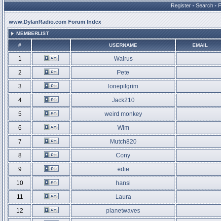
Register
•
Search
•
www.DylanRadio.com Forum Index
MEMBERLIST
#
USERNAME
EMAIL
1
Walrus
2
Pete
3
lonepilgrim
4
Jack210
5
weird monkey
6
Wim
7
Mutch820
8
Cony
9
edie
10
hansi
11
Laura
12
planetwaves