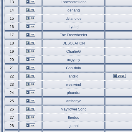
13
LonesomeHobo
14
gehang
15
dylanoide
16
Lyabrj
17
The Freewheeler
18
DESOLATION
19
CharlieG
20
ocgypsy
21
Gon-dola
22
antsid
23
westwind
24
phaedra
25
anthonyc
26
Mayflower Song
27
thedoc
28
gianni