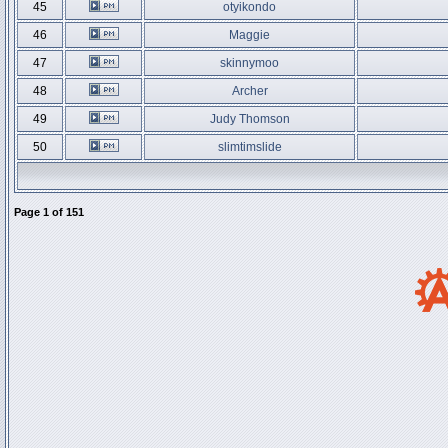
45
otyikondo
46
Maggie
47
skinnymoo
48
Archer
49
Judy Thomson
50
slimtimslide
Page
1
of
151