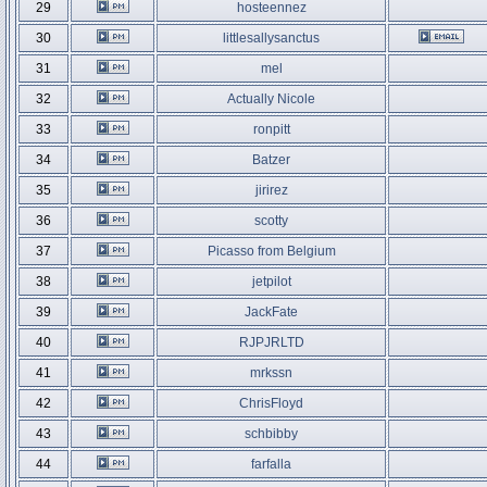
29
hosteennez
30
littlesallysanctus
31
mel
32
Actually Nicole
33
ronpitt
34
Batzer
35
jirirez
36
scotty
37
Picasso from Belgium
38
jetpilot
39
JackFate
40
RJPJRLTD
41
mrkssn
42
ChrisFloyd
43
schbibby
44
farfalla