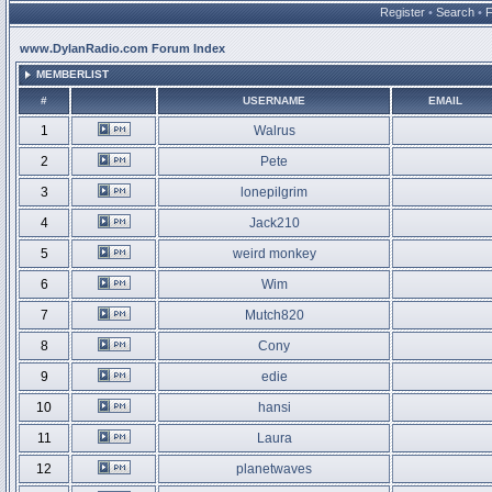
Register
•
Search
•
www.DylanRadio.com Forum Index
MEMBERLIST
#
USERNAME
EMAIL
1
Walrus
2
Pete
3
lonepilgrim
4
Jack210
5
weird monkey
6
Wim
7
Mutch820
8
Cony
9
edie
10
hansi
11
Laura
12
planetwaves