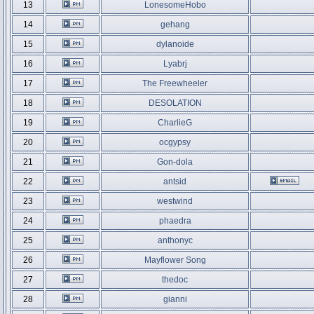
13
LonesomeHobo
14
gehang
15
dylanoide
16
Lyabrj
17
The Freewheeler
18
DESOLATION
19
CharlieG
20
ocgypsy
21
Gon-dola
22
antsid
23
westwind
24
phaedra
25
anthonyc
26
Mayflower Song
27
thedoc
28
gianni