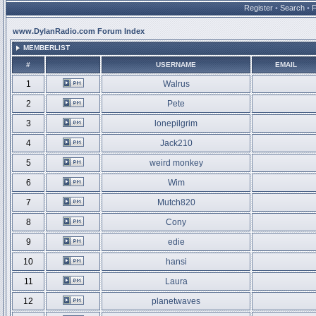
Register
•
Search
•
www.DylanRadio.com Forum Index
MEMBERLIST
#
USERNAME
EMAIL
1
Walrus
2
Pete
3
lonepilgrim
4
Jack210
5
weird monkey
6
Wim
7
Mutch820
8
Cony
9
edie
10
hansi
11
Laura
12
planetwaves