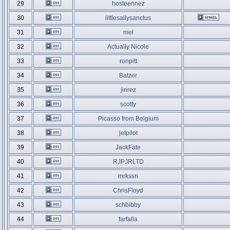
29
hosteennez
30
littlesallysanctus
31
mel
32
Actually Nicole
33
ronpitt
34
Batzer
35
jirirez
36
scotty
37
Picasso from Belgium
38
jetpilot
39
JackFate
40
RJPJRLTD
41
mrkssn
42
ChrisFloyd
43
schbibby
44
farfalla