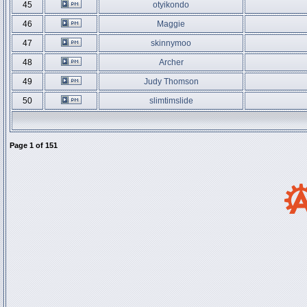
45
otyikondo
46
Maggie
47
skinnymoo
48
Archer
49
Judy Thomson
50
slimtimslide
Page
1
of
151