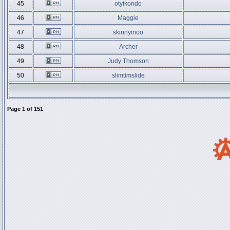
45
otyikondo
46
Maggie
47
skinnymoo
48
Archer
49
Judy Thomson
50
slimtimslide
Page
1
of
151