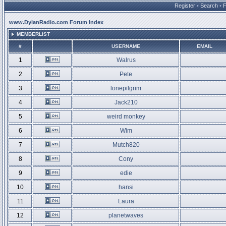
Register
•
Search
•
www.DylanRadio.com Forum Index
MEMBERLIST
#
USERNAME
EMAIL
1
Walrus
2
Pete
3
lonepilgrim
4
Jack210
5
weird monkey
6
Wim
7
Mutch820
8
Cony
9
edie
10
hansi
11
Laura
12
planetwaves