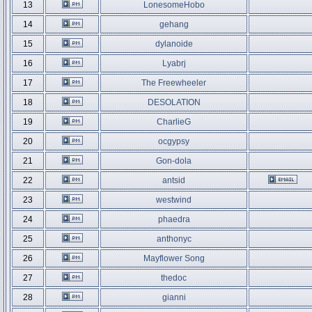
13
LonesomeHobo
14
gehang
15
dylanoide
16
Lyabrj
17
The Freewheeler
18
DESOLATION
19
CharlieG
20
ocgypsy
21
Gon-dola
22
antsid
23
westwind
24
phaedra
25
anthonyc
26
Mayflower Song
27
thedoc
28
gianni