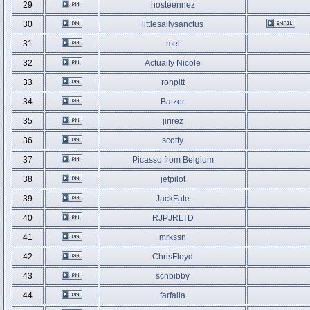
29
hosteennez
30
littlesallysanctus
31
mel
32
Actually Nicole
33
ronpitt
34
Batzer
35
jirirez
36
scotty
37
Picasso from Belgium
38
jetpilot
39
JackFate
40
RJPJRLTD
41
mrkssn
42
ChrisFloyd
43
schbibby
44
farfalla