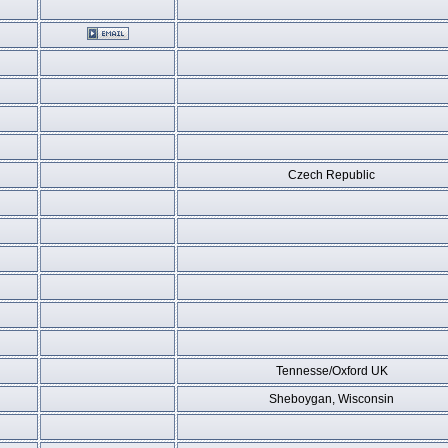
Czech Republic
Tennesse/Oxford UK
Sheboygan, Wisconsin