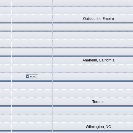
Outside the Empire
Anaheim, California
Toronto
Wilmington, NC