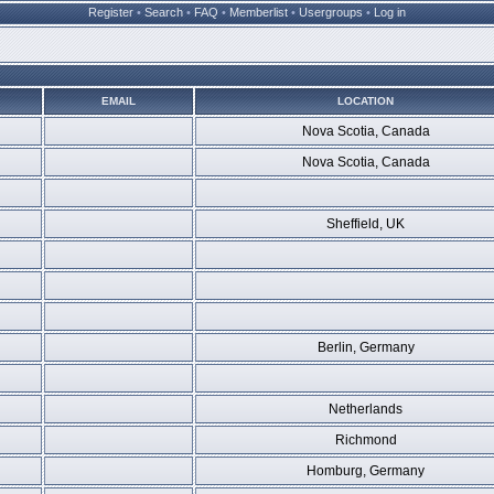
Register
•
Search
•
FAQ
•
Memberlist
•
Usergroups
•
Log in
EMAIL
LOCATION
Nova Scotia, Canada
Nova Scotia, Canada
Sheffield, UK
Berlin, Germany
Netherlands
Richmond
Homburg, Germany