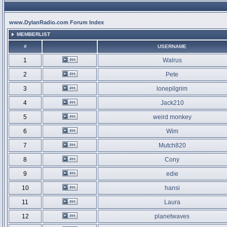
www.DylanRadio.com Forum Index
MEMBERLIST
#
USERNAME
1
Walrus
2
Pete
3
lonepilgrim
4
Jack210
5
weird monkey
6
Wim
7
Mutch820
8
Cony
9
edie
10
hansi
11
Laura
12
planetwaves