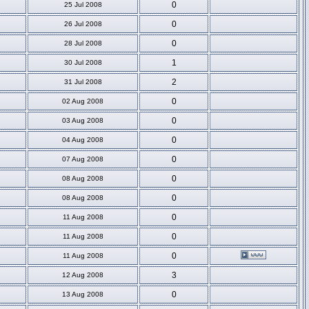
0
25 Jul 2008
0
26 Jul 2008
0
28 Jul 2008
1
30 Jul 2008
2
31 Jul 2008
0
02 Aug 2008
0
03 Aug 2008
0
04 Aug 2008
0
07 Aug 2008
0
08 Aug 2008
0
08 Aug 2008
0
11 Aug 2008
0
11 Aug 2008
0
11 Aug 2008
3
12 Aug 2008
0
13 Aug 2008