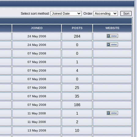
Select sort method:
Order
JOINED
POSTS
WEBSITE
284
24 May 2006
0
24 May 2006
0
07 May 2008
1
07 May 2008
4
07 May 2008
0
07 May 2008
25
07 May 2008
35
07 May 2008
186
07 May 2008
1
11 May 2008
2
11 May 2008
10
13 May 2008