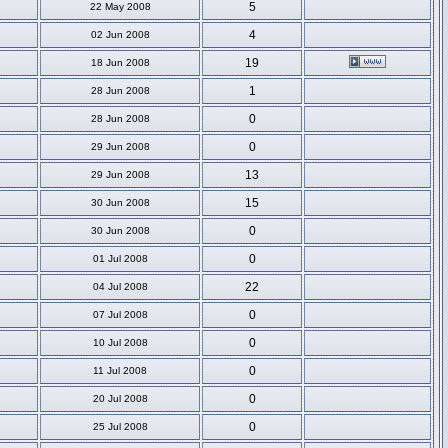
5
22 May 2008
4
02 Jun 2008
19
18 Jun 2008
1
28 Jun 2008
0
28 Jun 2008
0
29 Jun 2008
13
29 Jun 2008
15
30 Jun 2008
0
30 Jun 2008
0
01 Jul 2008
22
04 Jul 2008
0
07 Jul 2008
0
10 Jul 2008
0
11 Jul 2008
0
20 Jul 2008
0
25 Jul 2008