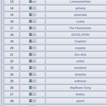
13
LonesomeHobo
14
gehang
15
dylanoide
16
Lyabrj
17
The Freewheeler
18
DESOLATION
19
CharlieG
20
ocgypsy
21
Gon-dola
22
antsid
23
westwind
24
phaedra
25
anthonyc
26
Mayflower Song
27
thedoc
28
gianni