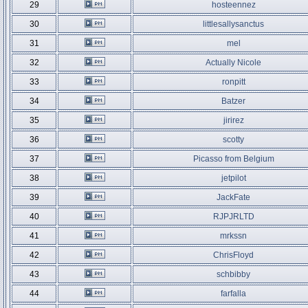
29
hosteennez
30
littlesallysanctus
31
mel
32
Actually Nicole
33
ronpitt
34
Batzer
35
jirirez
36
scotty
37
Picasso from Belgium
38
jetpilot
39
JackFate
40
RJPJRLTD
41
mrkssn
42
ChrisFloyd
43
schbibby
44
farfalla