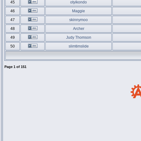
45
otyikondo
46
Maggie
47
skinnymoo
48
Archer
49
Judy Thomson
50
slimtimslide
Page
1
of
151