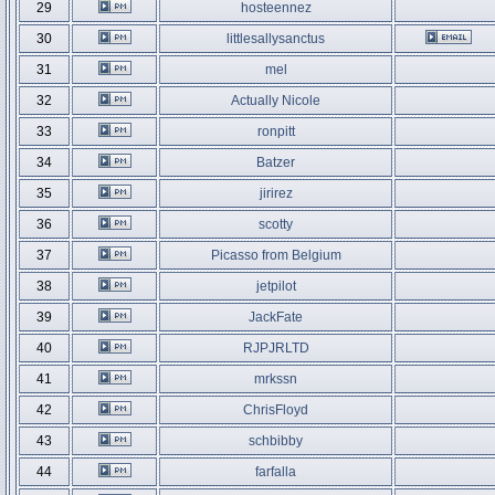
29
hosteennez
30
littlesallysanctus
31
mel
32
Actually Nicole
33
ronpitt
34
Batzer
35
jirirez
36
scotty
37
Picasso from Belgium
38
jetpilot
39
JackFate
40
RJPJRLTD
41
mrkssn
42
ChrisFloyd
43
schbibby
44
farfalla