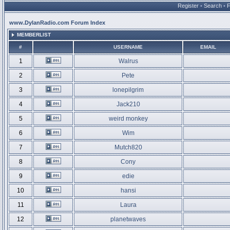
Register
•
Search
•
www.DylanRadio.com Forum Index
MEMBERLIST
#
USERNAME
EMAIL
1
Walrus
2
Pete
3
lonepilgrim
4
Jack210
5
weird monkey
6
Wim
7
Mutch820
8
Cony
9
edie
10
hansi
11
Laura
12
planetwaves