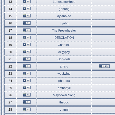
13
LonesomeHobo
14
gehang
15
dylanoide
16
Lyabrj
17
The Freewheeler
18
DESOLATION
19
CharlieG
20
ocgypsy
21
Gon-dola
22
antsid
23
westwind
24
phaedra
25
anthonyc
26
Mayflower Song
27
thedoc
28
gianni