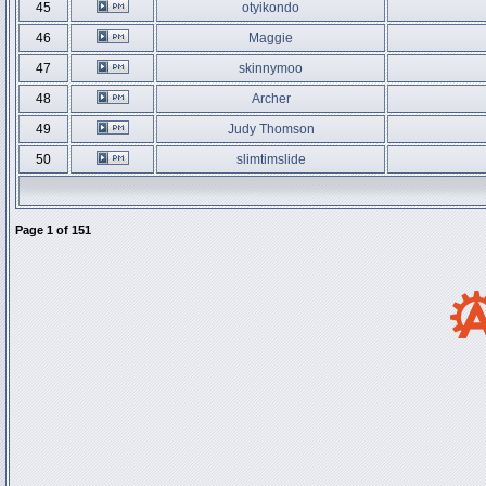
45
otyikondo
46
Maggie
47
skinnymoo
48
Archer
49
Judy Thomson
50
slimtimslide
Page
1
of
151