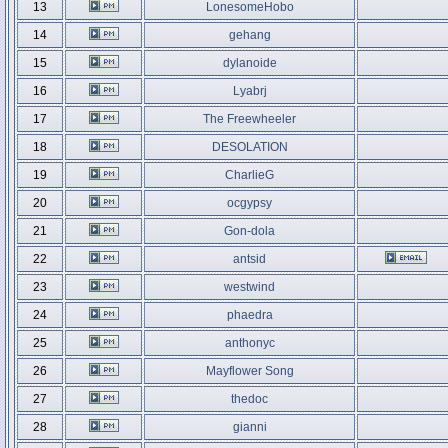
13
LonesomeHobo
14
gehang
15
dylanoide
16
Lyabrj
17
The Freewheeler
18
DESOLATION
19
CharlieG
20
ocgypsy
21
Gon-dola
22
antsid
23
westwind
24
phaedra
25
anthonyc
26
Mayflower Song
27
thedoc
28
gianni