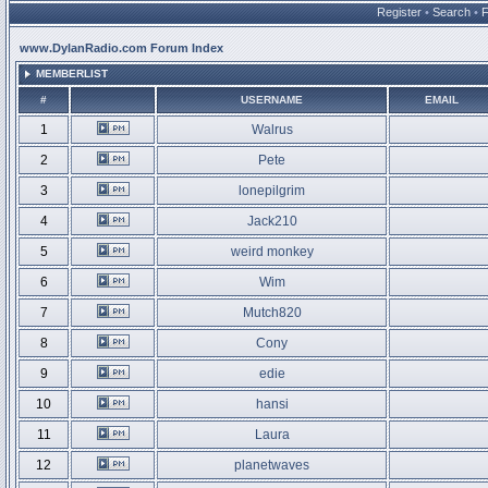
Register
•
Search
•
www.DylanRadio.com Forum Index
MEMBERLIST
#
USERNAME
EMAIL
1
Walrus
2
Pete
3
lonepilgrim
4
Jack210
5
weird monkey
6
Wim
7
Mutch820
8
Cony
9
edie
10
hansi
11
Laura
12
planetwaves