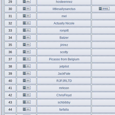
29
hosteennez
30
littlesallysanctus
31
mel
32
Actually Nicole
33
ronpitt
34
Batzer
35
jirirez
36
scotty
37
Picasso from Belgium
38
jetpilot
39
JackFate
40
RJPJRLTD
41
mrkssn
42
ChrisFloyd
43
schbibby
44
farfalla