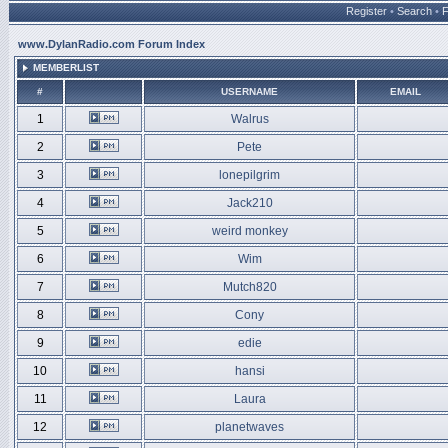
Register
•
Search
•
www.DylanRadio.com Forum Index
MEMBERLIST
#
USERNAME
EMAIL
1
Walrus
2
Pete
3
lonepilgrim
4
Jack210
5
weird monkey
6
Wim
7
Mutch820
8
Cony
9
edie
10
hansi
11
Laura
12
planetwaves