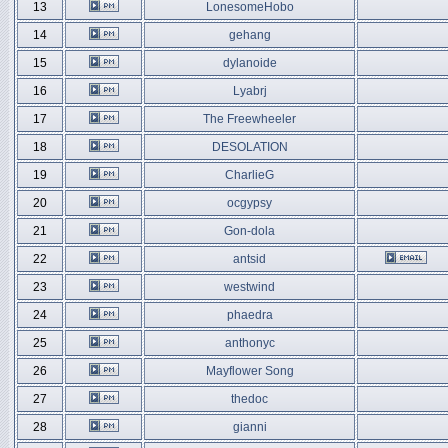
13
LonesomeHobo
14
gehang
15
dylanoide
16
Lyabrj
17
The Freewheeler
18
DESOLATION
19
CharlieG
20
ocgypsy
21
Gon-dola
22
antsid
23
westwind
24
phaedra
25
anthonyc
26
Mayflower Song
27
thedoc
28
gianni