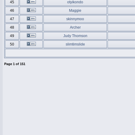
45
otyikondo
46
Maggie
47
skinnymoo
48
Archer
49
Judy Thomson
50
slimtimslide
Page
1
of
151