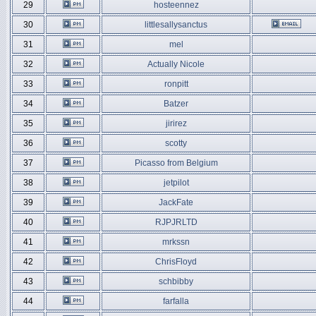
29
hosteennez
30
littlesallysanctus
31
mel
32
Actually Nicole
33
ronpitt
34
Batzer
35
jirirez
36
scotty
37
Picasso from Belgium
38
jetpilot
39
JackFate
40
RJPJRLTD
41
mrkssn
42
ChrisFloyd
43
schbibby
44
farfalla