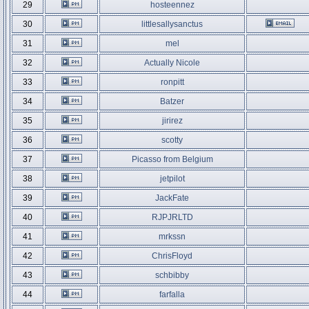
29
hosteennez
30
littlesallysanctus
31
mel
32
Actually Nicole
33
ronpitt
34
Batzer
35
jirirez
36
scotty
37
Picasso from Belgium
38
jetpilot
39
JackFate
40
RJPJRLTD
41
mrkssn
42
ChrisFloyd
43
schbibby
44
farfalla