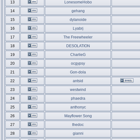
13
LonesomeHobo
14
gehang
15
dylanoide
16
Lyabrj
17
The Freewheeler
18
DESOLATION
19
CharlieG
20
ocgypsy
21
Gon-dola
22
antsid
23
westwind
24
phaedra
25
anthonyc
26
Mayflower Song
27
thedoc
28
gianni