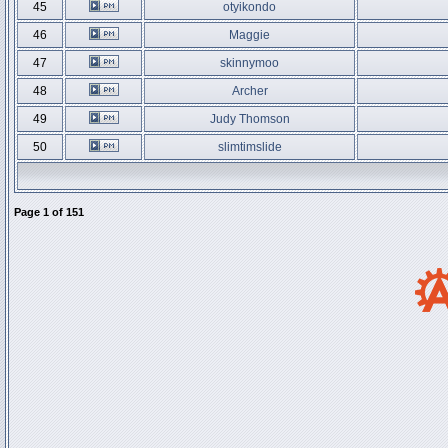
45
otyikondo
46
Maggie
47
skinnymoo
48
Archer
49
Judy Thomson
50
slimtimslide
Page
1
of
151