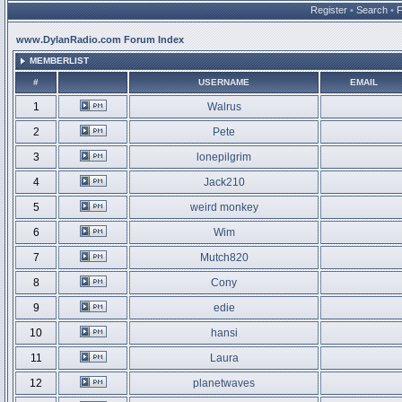
Register
•
Search
•
www.DylanRadio.com Forum Index
MEMBERLIST
#
USERNAME
EMAIL
1
Walrus
2
Pete
3
lonepilgrim
4
Jack210
5
weird monkey
6
Wim
7
Mutch820
8
Cony
9
edie
10
hansi
11
Laura
12
planetwaves