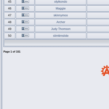
45
otyikondo
46
Maggie
47
skinnymoo
48
Archer
49
Judy Thomson
50
slimtimslide
Page
1
of
151