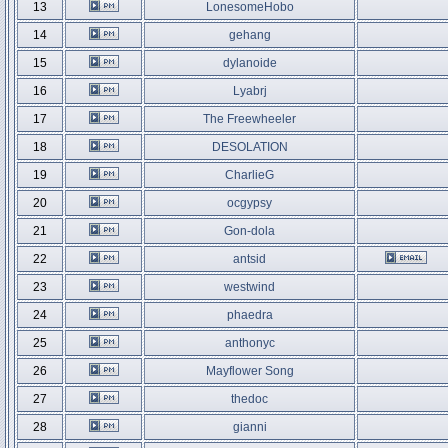
13
LonesomeHobo
14
gehang
15
dylanoide
16
Lyabrj
17
The Freewheeler
18
DESOLATION
19
CharlieG
20
ocgypsy
21
Gon-dola
22
antsid
23
westwind
24
phaedra
25
anthonyc
26
Mayflower Song
27
thedoc
28
gianni