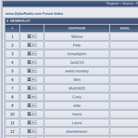
Register
•
Search
•
www.DylanRadio.com Forum Index
MEMBERLIST
#
USERNAME
EMAIL
1
Walrus
2
Pete
3
lonepilgrim
4
Jack210
5
weird monkey
6
Wim
7
Mutch820
8
Cony
9
edie
10
hansi
11
Laura
12
planetwaves