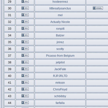
29
hosteennez
30
littlesallysanctus
31
mel
32
Actually Nicole
33
ronpitt
34
Batzer
35
jirirez
36
scotty
37
Picasso from Belgium
38
jetpilot
39
JackFate
40
RJPJRLTD
41
mrkssn
42
ChrisFloyd
43
schbibby
44
farfalla