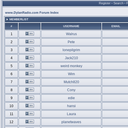
Register
•
Search
•
www.DylanRadio.com Forum Index
MEMBERLIST
#
USERNAME
EMAIL
1
Walrus
2
Pete
3
lonepilgrim
4
Jack210
5
weird monkey
6
Wim
7
Mutch820
8
Cony
9
edie
10
hansi
11
Laura
12
planetwaves