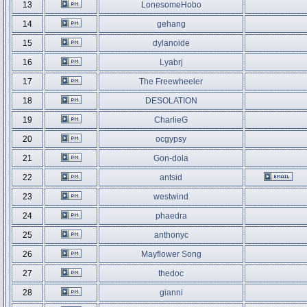
13
LonesomeHobo
14
gehang
15
dylanoide
16
Lyabrj
17
The Freewheeler
18
DESOLATION
19
CharlieG
20
ocgypsy
21
Gon-dola
22
antsid
23
westwind
24
phaedra
25
anthonyc
26
Mayflower Song
27
thedoc
28
gianni