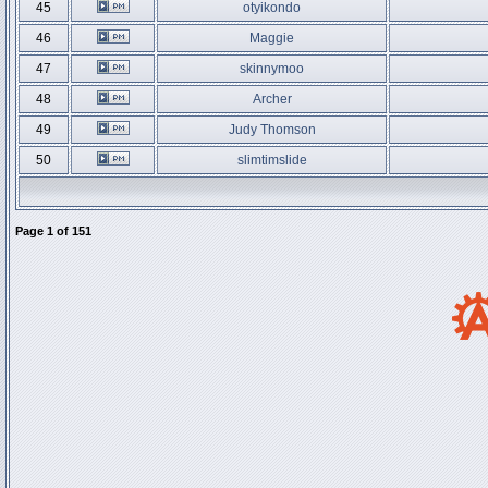
45
otyikondo
46
Maggie
47
skinnymoo
48
Archer
49
Judy Thomson
50
slimtimslide
Page
1
of
151