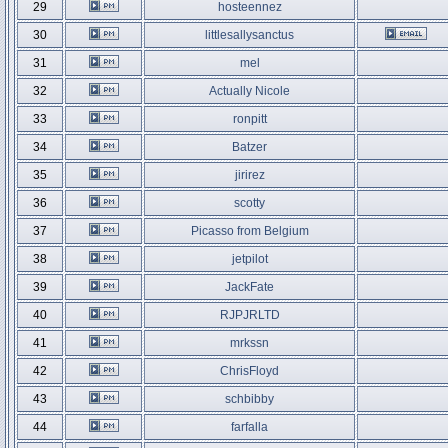
29
hosteennez
30
littlesallysanctus
31
mel
32
Actually Nicole
33
ronpitt
34
Batzer
35
jirirez
36
scotty
37
Picasso from Belgium
38
jetpilot
39
JackFate
40
RJPJRLTD
41
mrkssn
42
ChrisFloyd
43
schbibby
44
farfalla