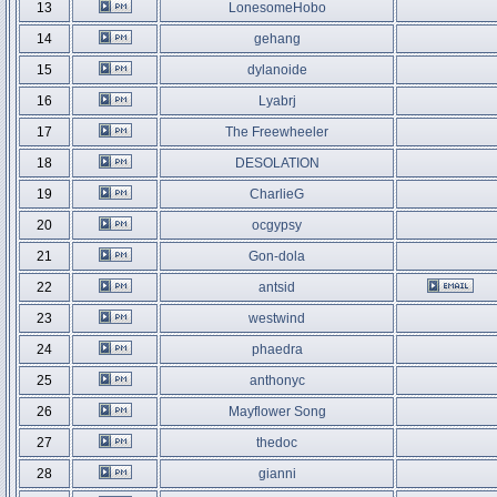
13
LonesomeHobo
14
gehang
15
dylanoide
16
Lyabrj
17
The Freewheeler
18
DESOLATION
19
CharlieG
20
ocgypsy
21
Gon-dola
22
antsid
23
westwind
24
phaedra
25
anthonyc
26
Mayflower Song
27
thedoc
28
gianni