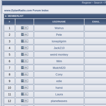
Register
•
Search
•
www.DylanRadio.com Forum Index
MEMBERLIST
#
USERNAME
EMAIL
1
Walrus
2
Pete
3
lonepilgrim
4
Jack210
5
weird monkey
6
Wim
7
Mutch820
8
Cony
9
edie
10
hansi
11
Laura
12
planetwaves