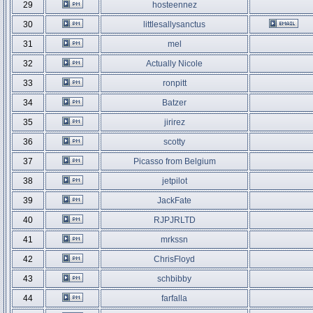
29
hosteennez
30
littlesallysanctus
31
mel
32
Actually Nicole
33
ronpitt
34
Batzer
35
jirirez
36
scotty
37
Picasso from Belgium
38
jetpilot
39
JackFate
40
RJPJRLTD
41
mrkssn
42
ChrisFloyd
43
schbibby
44
farfalla