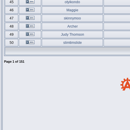
45
otyikondo
46
Maggie
47
skinnymoo
48
Archer
49
Judy Thomson
50
slimtimslide
Page
1
of
151