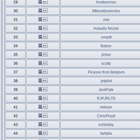
29
hosteennez
30
littlesallysanctus
31
mel
32
Actually Nicole
33
ronpitt
34
Batzer
35
jirirez
36
scotty
37
Picasso from Belgium
38
jetpilot
39
JackFate
40
RJPJRLTD
41
mrkssn
42
ChrisFloyd
43
schbibby
44
farfalla