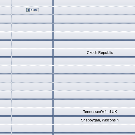
Czech Republic
Tennesse/Oxford UK
Sheboygan, Wisconsin