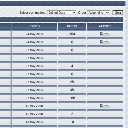
Select sort method:
Order
JOINED
POSTS
WEBSITE
284
24 May 2006
0
24 May 2006
0
07 May 2008
1
07 May 2008
4
07 May 2008
0
07 May 2008
25
07 May 2008
35
07 May 2008
186
07 May 2008
1
11 May 2008
2
11 May 2008
10
13 May 2008