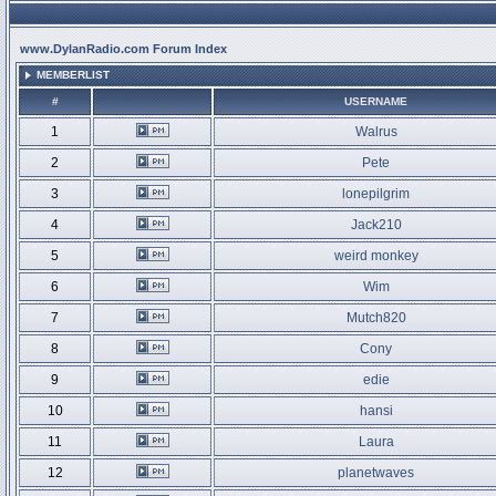
www.DylanRadio.com Forum Index
MEMBERLIST
#
USERNAME
1
Walrus
2
Pete
3
lonepilgrim
4
Jack210
5
weird monkey
6
Wim
7
Mutch820
8
Cony
9
edie
10
hansi
11
Laura
12
planetwaves