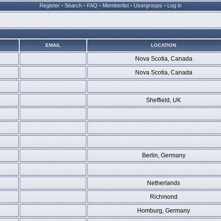
Register
•
Search
•
FAQ
•
Memberlist
•
Usergroups
•
Log in
EMAIL
LOCATION
Nova Scotia, Canada
Nova Scotia, Canada
Sheffield, UK
Berlin, Germany
Netherlands
Richmond
Homburg, Germany