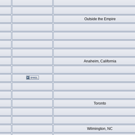
Outside the Empire
Anaheim, California
Toronto
Wilmington, NC