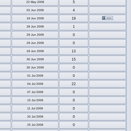
5
22 May 2008
4
02 Jun 2008
19
18 Jun 2008
1
28 Jun 2008
0
28 Jun 2008
0
29 Jun 2008
13
29 Jun 2008
15
30 Jun 2008
0
30 Jun 2008
0
01 Jul 2008
22
04 Jul 2008
0
07 Jul 2008
0
10 Jul 2008
0
11 Jul 2008
0
20 Jul 2008
0
25 Jul 2008