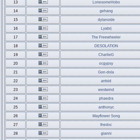
13
LonesomeHobo
14
gehang
15
dylanoide
16
Lyabrj
17
The Freewheeler
18
DESOLATION
19
CharlieG
20
ocgypsy
21
Gon-dola
22
antsid
23
westwind
24
phaedra
25
anthonyc
26
Mayflower Song
27
thedoc
28
gianni