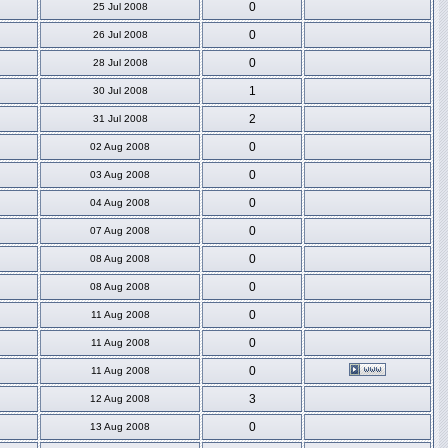
0
25 Jul 2008
0
26 Jul 2008
0
28 Jul 2008
1
30 Jul 2008
2
31 Jul 2008
0
02 Aug 2008
0
03 Aug 2008
0
04 Aug 2008
0
07 Aug 2008
0
08 Aug 2008
0
08 Aug 2008
0
11 Aug 2008
0
11 Aug 2008
0
11 Aug 2008
3
12 Aug 2008
0
13 Aug 2008