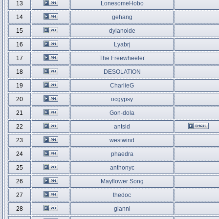
13
LonesomeHobo
14
gehang
15
dylanoide
16
Lyabrj
17
The Freewheeler
18
DESOLATION
19
CharlieG
20
ocgypsy
21
Gon-dola
22
antsid
23
westwind
24
phaedra
25
anthonyc
26
Mayflower Song
27
thedoc
28
gianni