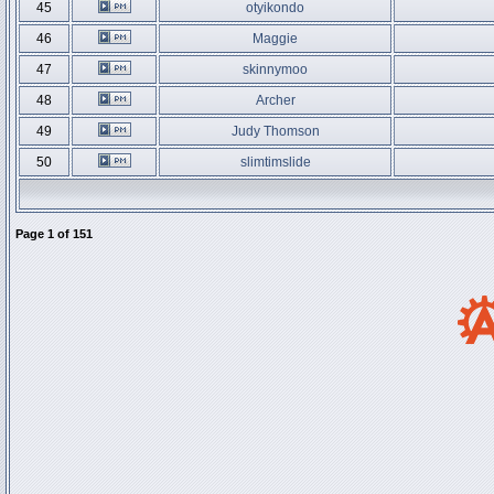
45
otyikondo
46
Maggie
47
skinnymoo
48
Archer
49
Judy Thomson
50
slimtimslide
Page
1
of
151