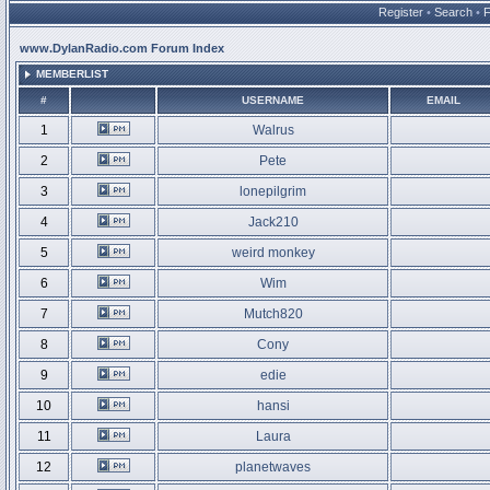
Register
•
Search
•
www.DylanRadio.com Forum Index
MEMBERLIST
#
USERNAME
EMAIL
1
Walrus
2
Pete
3
lonepilgrim
4
Jack210
5
weird monkey
6
Wim
7
Mutch820
8
Cony
9
edie
10
hansi
11
Laura
12
planetwaves