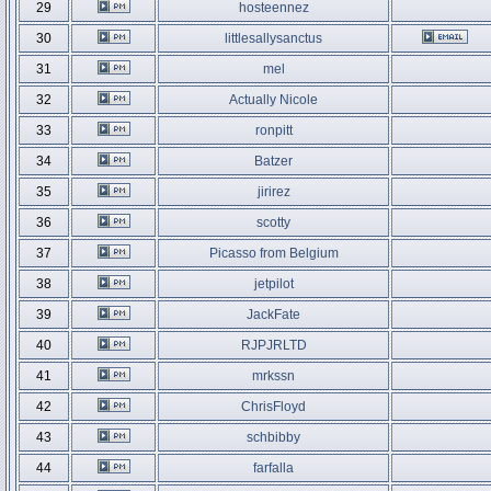
29
hosteennez
30
littlesallysanctus
31
mel
32
Actually Nicole
33
ronpitt
34
Batzer
35
jirirez
36
scotty
37
Picasso from Belgium
38
jetpilot
39
JackFate
40
RJPJRLTD
41
mrkssn
42
ChrisFloyd
43
schbibby
44
farfalla