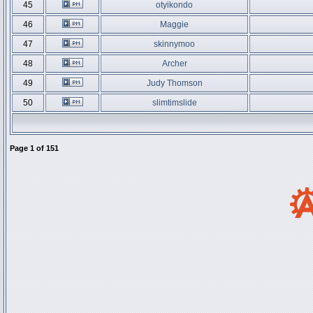
45
otyikondo
46
Maggie
47
skinnymoo
48
Archer
49
Judy Thomson
50
slimtimslide
Page
1
of
151