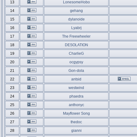
13
LonesomeHobo
14
gehang
15
dylanoide
16
Lyabrj
17
The Freewheeler
18
DESOLATION
19
CharlieG
20
ocgypsy
21
Gon-dola
22
antsid
23
westwind
24
phaedra
25
anthonyc
26
Mayflower Song
27
thedoc
28
gianni