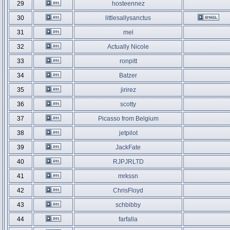
29
hosteennez
30
littlesallysanctus
31
mel
32
Actually Nicole
33
ronpitt
34
Batzer
35
jirirez
36
scotty
37
Picasso from Belgium
38
jetpilot
39
JackFate
40
RJPJRLTD
41
mrkssn
42
ChrisFloyd
43
schbibby
44
farfalla