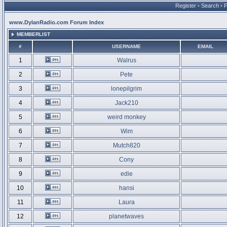
Register
•
Search
•
www.DylanRadio.com Forum Index
MEMBERLIST
#
USERNAME
EMAIL
1
Walrus
2
Pete
3
lonepilgrim
4
Jack210
5
weird monkey
6
Wim
7
Mutch820
8
Cony
9
edie
10
hansi
11
Laura
12
planetwaves