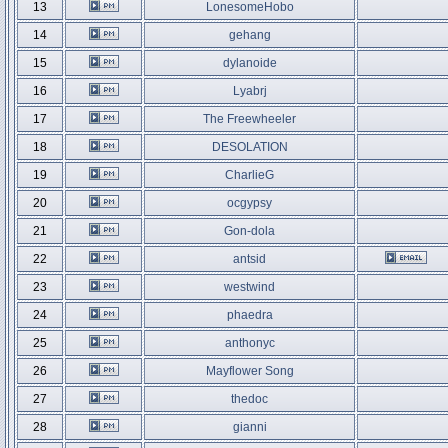
13
LonesomeHobo
14
gehang
15
dylanoide
16
Lyabrj
17
The Freewheeler
18
DESOLATION
19
CharlieG
20
ocgypsy
21
Gon-dola
22
antsid
23
westwind
24
phaedra
25
anthonyc
26
Mayflower Song
27
thedoc
28
gianni