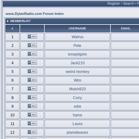
Register
•
Search
•
www.DylanRadio.com Forum Index
MEMBERLIST
#
USERNAME
EMAIL
1
Walrus
2
Pete
3
lonepilgrim
4
Jack210
5
weird monkey
6
Wim
7
Mutch820
8
Cony
9
edie
10
hansi
11
Laura
12
planetwaves