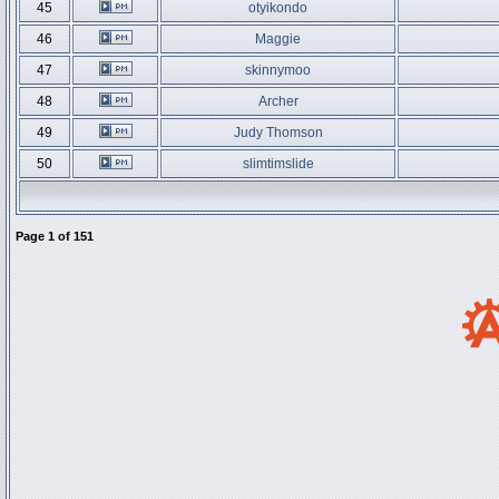
45
otyikondo
46
Maggie
47
skinnymoo
48
Archer
49
Judy Thomson
50
slimtimslide
Page
1
of
151