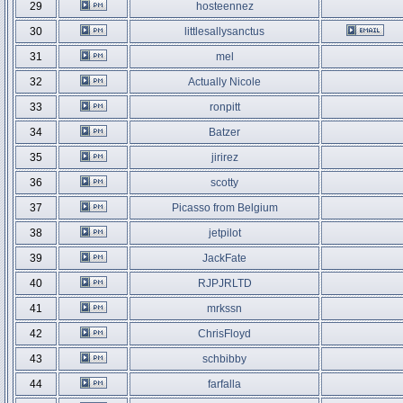
29
hosteennez
30
littlesallysanctus
31
mel
32
Actually Nicole
33
ronpitt
34
Batzer
35
jirirez
36
scotty
37
Picasso from Belgium
38
jetpilot
39
JackFate
40
RJPJRLTD
41
mrkssn
42
ChrisFloyd
43
schbibby
44
farfalla