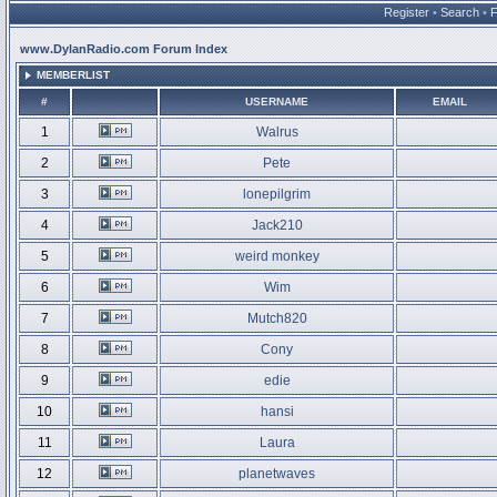
Register
•
Search
•
www.DylanRadio.com Forum Index
MEMBERLIST
#
USERNAME
EMAIL
1
Walrus
2
Pete
3
lonepilgrim
4
Jack210
5
weird monkey
6
Wim
7
Mutch820
8
Cony
9
edie
10
hansi
11
Laura
12
planetwaves