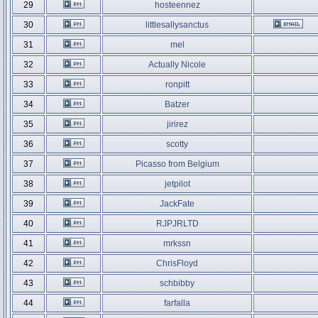
29
hosteennez
30
littlesallysanctus
31
mel
32
Actually Nicole
33
ronpitt
34
Batzer
35
jirirez
36
scotty
37
Picasso from Belgium
38
jetpilot
39
JackFate
40
RJPJRLTD
41
mrkssn
42
ChrisFloyd
43
schbibby
44
farfalla