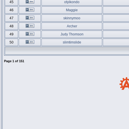
45
otyikondo
46
Maggie
47
skinnymoo
48
Archer
49
Judy Thomson
50
slimtimslide
Page
1
of
151