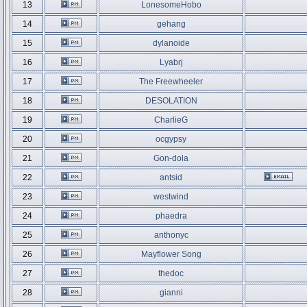
13
LonesomeHobo
14
gehang
15
dylanoide
16
Lyabrj
17
The Freewheeler
18
DESOLATION
19
CharlieG
20
ocgypsy
21
Gon-dola
22
antsid
23
westwind
24
phaedra
25
anthonyc
26
Mayflower Song
27
thedoc
28
gianni