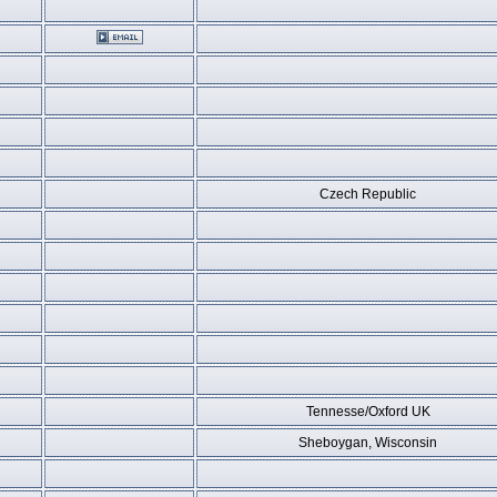
Czech Republic
Tennesse/Oxford UK
Sheboygan, Wisconsin