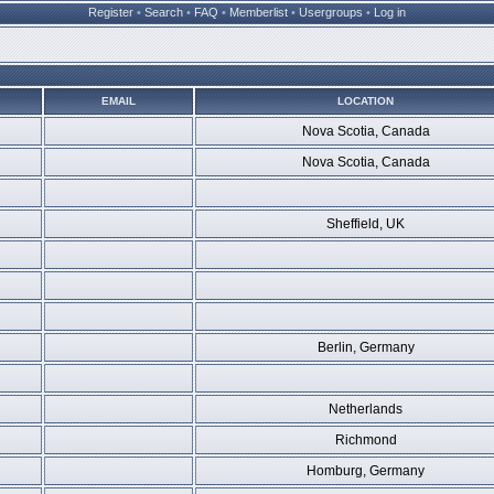
Register
•
Search
•
FAQ
•
Memberlist
•
Usergroups
•
Log in
EMAIL
LOCATION
Nova Scotia, Canada
Nova Scotia, Canada
Sheffield, UK
Berlin, Germany
Netherlands
Richmond
Homburg, Germany