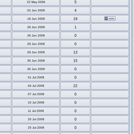
5
22 May 2008
4
02 Jun 2008
19
18 Jun 2008
1
28 Jun 2008
0
28 Jun 2008
0
29 Jun 2008
13
29 Jun 2008
15
30 Jun 2008
0
30 Jun 2008
0
01 Jul 2008
22
04 Jul 2008
0
07 Jul 2008
0
10 Jul 2008
0
11 Jul 2008
0
20 Jul 2008
0
25 Jul 2008