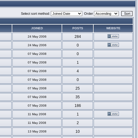
Select sort method:
Order
JOINED
POSTS
WEBSITE
284
24 May 2006
0
24 May 2006
0
07 May 2008
1
07 May 2008
4
07 May 2008
0
07 May 2008
25
07 May 2008
35
07 May 2008
186
07 May 2008
1
11 May 2008
2
11 May 2008
10
13 May 2008