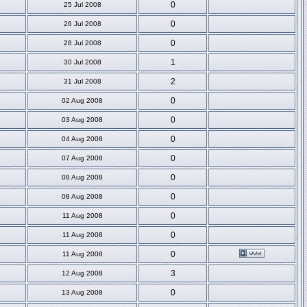
0
25 Jul 2008
0
26 Jul 2008
0
28 Jul 2008
1
30 Jul 2008
2
31 Jul 2008
0
02 Aug 2008
0
03 Aug 2008
0
04 Aug 2008
0
07 Aug 2008
0
08 Aug 2008
0
08 Aug 2008
0
11 Aug 2008
0
11 Aug 2008
0
11 Aug 2008
3
12 Aug 2008
0
13 Aug 2008