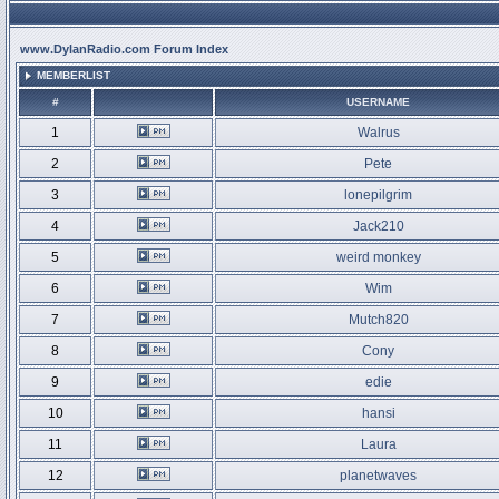
www.DylanRadio.com Forum Index
MEMBERLIST
#
USERNAME
1
Walrus
2
Pete
3
lonepilgrim
4
Jack210
5
weird monkey
6
Wim
7
Mutch820
8
Cony
9
edie
10
hansi
11
Laura
12
planetwaves