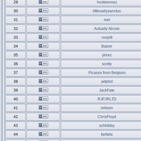
29
hosteennez
30
littlesallysanctus
31
mel
32
Actually Nicole
33
ronpitt
34
Batzer
35
jirirez
36
scotty
37
Picasso from Belgium
38
jetpilot
39
JackFate
40
RJPJRLTD
41
mrkssn
42
ChrisFloyd
43
schbibby
44
farfalla