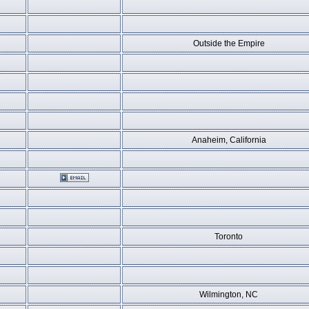
Outside the Empire
Anaheim, California
Toronto
Wilmington, NC