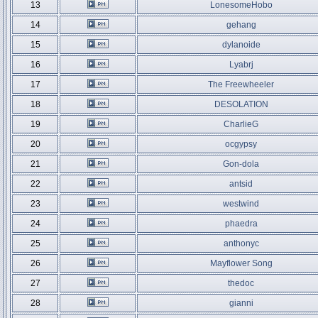
13
LonesomeHobo
14
gehang
15
dylanoide
16
Lyabrj
17
The Freewheeler
18
DESOLATION
19
CharlieG
20
ocgypsy
21
Gon-dola
22
antsid
23
westwind
24
phaedra
25
anthonyc
26
Mayflower Song
27
thedoc
28
gianni