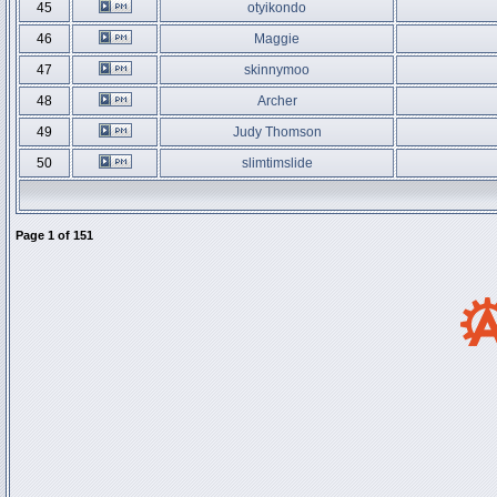
45
otyikondo
46
Maggie
47
skinnymoo
48
Archer
49
Judy Thomson
50
slimtimslide
Page
1
of
151