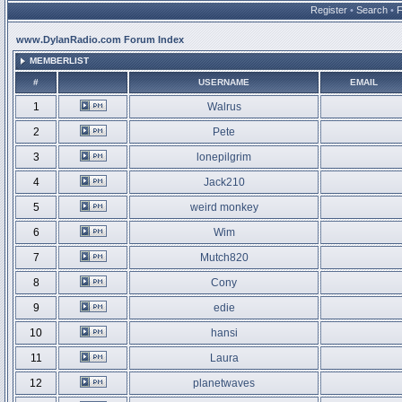
Register
•
Search
•
www.DylanRadio.com Forum Index
MEMBERLIST
#
USERNAME
EMAIL
1
Walrus
2
Pete
3
lonepilgrim
4
Jack210
5
weird monkey
6
Wim
7
Mutch820
8
Cony
9
edie
10
hansi
11
Laura
12
planetwaves