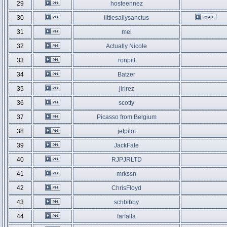
29
hosteennez
30
littlesallysanctus
31
mel
32
Actually Nicole
33
ronpitt
34
Batzer
35
jirirez
36
scotty
37
Picasso from Belgium
38
jetpilot
39
JackFate
40
RJPJRLTD
41
mrkssn
42
ChrisFloyd
43
schbibby
44
farfalla