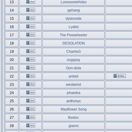
13
LonesomeHobo
14
gehang
15
dylanoide
16
Lyabrj
17
The Freewheeler
18
DESOLATION
19
CharlieG
20
ocgypsy
21
Gon-dola
22
antsid
23
westwind
24
phaedra
25
anthonyc
26
Mayflower Song
27
thedoc
28
gianni