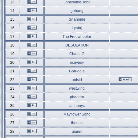
13
LonesomeHobo
14
gehang
15
dylanoide
16
Lyabrj
17
The Freewheeler
18
DESOLATION
19
CharlieG
20
ocgypsy
21
Gon-dola
22
antsid
23
westwind
24
phaedra
25
anthonyc
26
Mayflower Song
27
thedoc
28
gianni