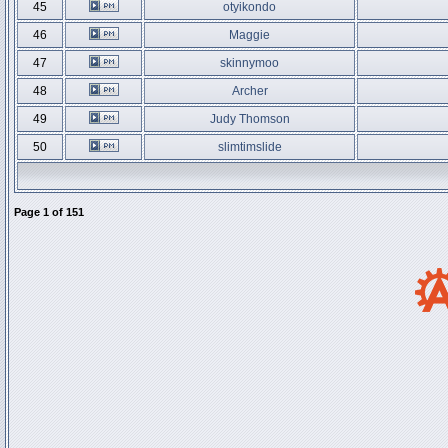
45
otyikondo
46
Maggie
47
skinnymoo
48
Archer
49
Judy Thomson
50
slimtimslide
Page
1
of
151