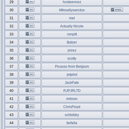
29
hosteennez
30
littlesallysanctus
31
mel
32
Actually Nicole
33
ronpitt
34
Batzer
35
jirirez
36
scotty
37
Picasso from Belgium
38
jetpilot
39
JackFate
40
RJPJRLTD
41
mrkssn
42
ChrisFloyd
43
schbibby
44
farfalla