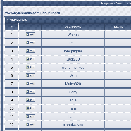
Register
•
Search
•
www.DylanRadio.com Forum Index
MEMBERLIST
#
USERNAME
EMAIL
1
Walrus
2
Pete
3
lonepilgrim
4
Jack210
5
weird monkey
6
Wim
7
Mutch820
8
Cony
9
edie
10
hansi
11
Laura
12
planetwaves