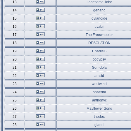
13
LonesomeHobo
14
gehang
15
dylanoide
16
Lyabrj
17
The Freewheeler
18
DESOLATION
19
CharlieG
20
ocgypsy
21
Gon-dola
22
antsid
23
westwind
24
phaedra
25
anthonyc
26
Mayflower Song
27
thedoc
28
gianni