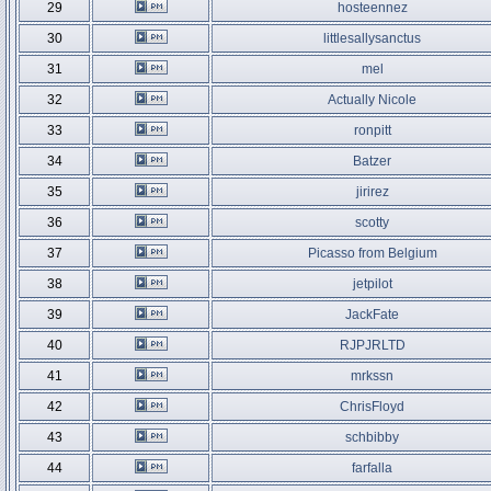
29
hosteennez
30
littlesallysanctus
31
mel
32
Actually Nicole
33
ronpitt
34
Batzer
35
jirirez
36
scotty
37
Picasso from Belgium
38
jetpilot
39
JackFate
40
RJPJRLTD
41
mrkssn
42
ChrisFloyd
43
schbibby
44
farfalla