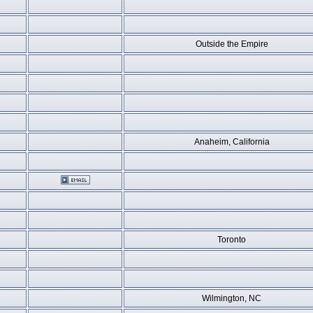
Outside the Empire
Anaheim, California
Toronto
Wilmington, NC