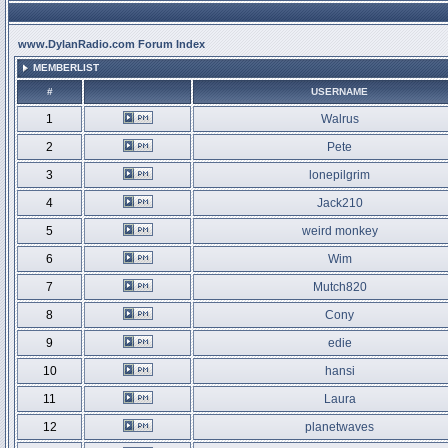
www.DylanRadio.com Forum Index
MEMBERLIST
#
USERNAME
1
Walrus
2
Pete
3
lonepilgrim
4
Jack210
5
weird monkey
6
Wim
7
Mutch820
8
Cony
9
edie
10
hansi
11
Laura
12
planetwaves