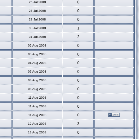
0
25 Jul 2008
0
26 Jul 2008
0
28 Jul 2008
1
30 Jul 2008
2
31 Jul 2008
0
02 Aug 2008
0
03 Aug 2008
0
04 Aug 2008
0
07 Aug 2008
0
08 Aug 2008
0
08 Aug 2008
0
11 Aug 2008
0
11 Aug 2008
0
11 Aug 2008
3
12 Aug 2008
0
13 Aug 2008