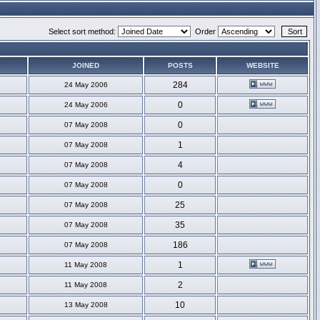
Select sort method:
Order
JOINED
POSTS
WEBSITE
284
24 May 2006
0
24 May 2006
0
07 May 2008
1
07 May 2008
4
07 May 2008
0
07 May 2008
25
07 May 2008
35
07 May 2008
186
07 May 2008
1
11 May 2008
2
11 May 2008
10
13 May 2008