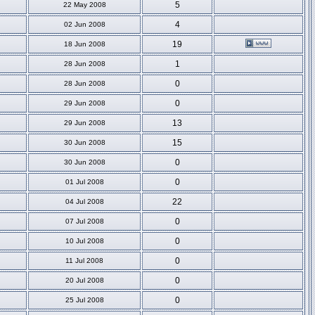
5
22 May 2008
4
02 Jun 2008
19
18 Jun 2008
1
28 Jun 2008
0
28 Jun 2008
0
29 Jun 2008
13
29 Jun 2008
15
30 Jun 2008
0
30 Jun 2008
0
01 Jul 2008
22
04 Jul 2008
0
07 Jul 2008
0
10 Jul 2008
0
11 Jul 2008
0
20 Jul 2008
0
25 Jul 2008