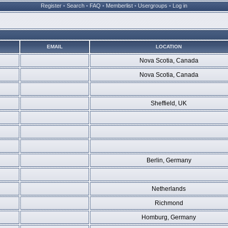
Register
•
Search
•
FAQ
•
Memberlist
•
Usergroups
•
Log in
EMAIL
LOCATION
Nova Scotia, Canada
Nova Scotia, Canada
Sheffield, UK
Berlin, Germany
Netherlands
Richmond
Homburg, Germany