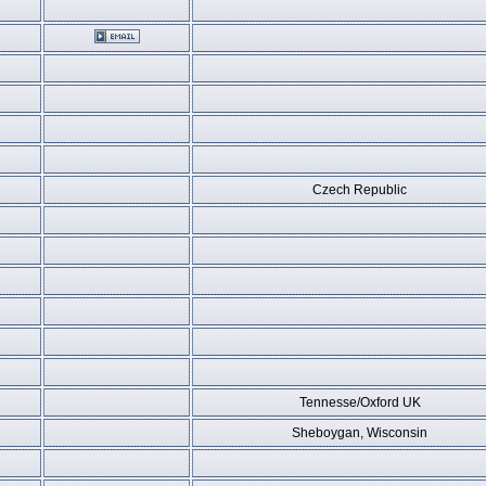
Czech Republic
Tennesse/Oxford UK
Sheboygan, Wisconsin