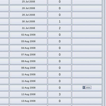
0
25 Jul 2008
0
26 Jul 2008
0
28 Jul 2008
1
30 Jul 2008
2
31 Jul 2008
0
02 Aug 2008
0
03 Aug 2008
0
04 Aug 2008
0
07 Aug 2008
0
08 Aug 2008
0
08 Aug 2008
0
11 Aug 2008
0
11 Aug 2008
0
11 Aug 2008
3
12 Aug 2008
0
13 Aug 2008