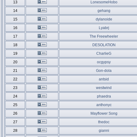
13
LonesomeHobo
14
gehang
15
dylanoide
16
Lyabrj
17
The Freewheeler
18
DESOLATION
19
CharlieG
20
ocgypsy
21
Gon-dola
22
antsid
23
westwind
24
phaedra
25
anthonyc
26
Mayflower Song
27
thedoc
28
gianni