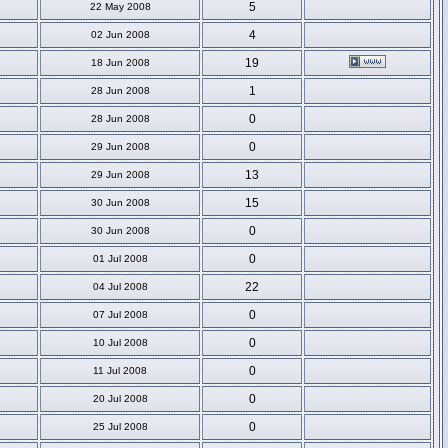
5
22 May 2008
4
02 Jun 2008
19
18 Jun 2008
1
28 Jun 2008
0
28 Jun 2008
0
29 Jun 2008
13
29 Jun 2008
15
30 Jun 2008
0
30 Jun 2008
0
01 Jul 2008
22
04 Jul 2008
0
07 Jul 2008
0
10 Jul 2008
0
11 Jul 2008
0
20 Jul 2008
0
25 Jul 2008