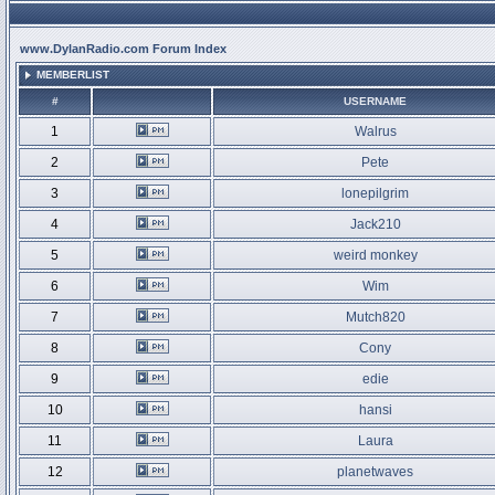
www.DylanRadio.com Forum Index
MEMBERLIST
#
USERNAME
1
Walrus
2
Pete
3
lonepilgrim
4
Jack210
5
weird monkey
6
Wim
7
Mutch820
8
Cony
9
edie
10
hansi
11
Laura
12
planetwaves