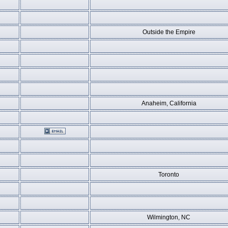
Outside the Empire
Anaheim, California
Toronto
Wilmington, NC