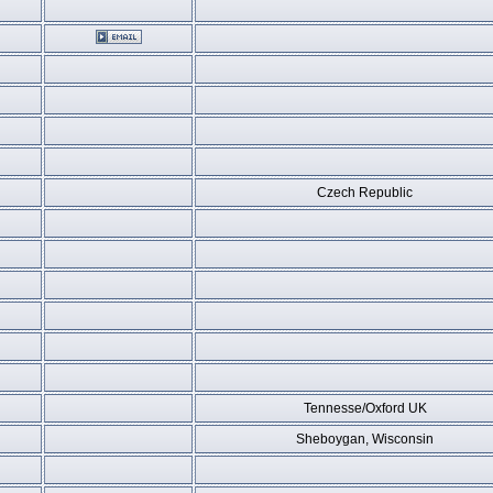
Czech Republic
Tennesse/Oxford UK
Sheboygan, Wisconsin