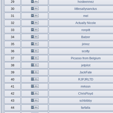
29
hosteennez
30
littlesallysanctus
31
mel
32
Actually Nicole
33
ronpitt
34
Batzer
35
jirirez
36
scotty
37
Picasso from Belgium
38
jetpilot
39
JackFate
40
RJPJRLTD
41
mrkssn
42
ChrisFloyd
43
schbibby
44
farfalla