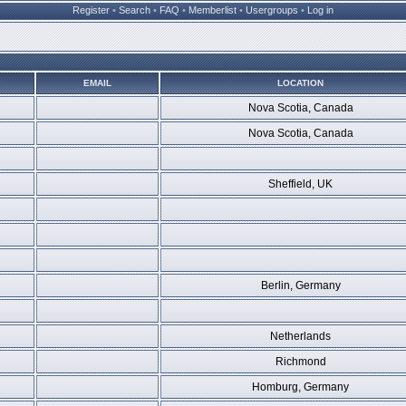
Register
•
Search
•
FAQ
•
Memberlist
•
Usergroups
•
Log in
EMAIL
LOCATION
Nova Scotia, Canada
Nova Scotia, Canada
Sheffield, UK
Berlin, Germany
Netherlands
Richmond
Homburg, Germany