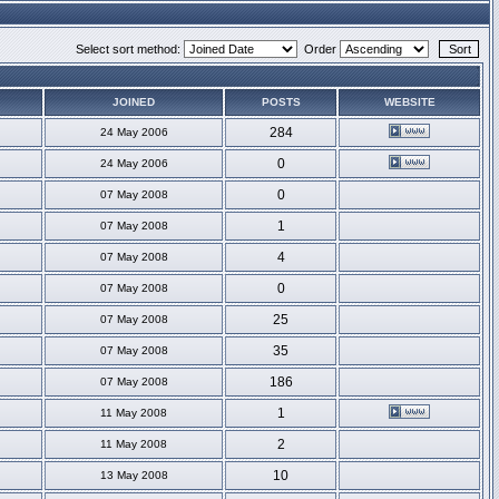
Select sort method:
Order
JOINED
POSTS
WEBSITE
284
24 May 2006
0
24 May 2006
0
07 May 2008
1
07 May 2008
4
07 May 2008
0
07 May 2008
25
07 May 2008
35
07 May 2008
186
07 May 2008
1
11 May 2008
2
11 May 2008
10
13 May 2008