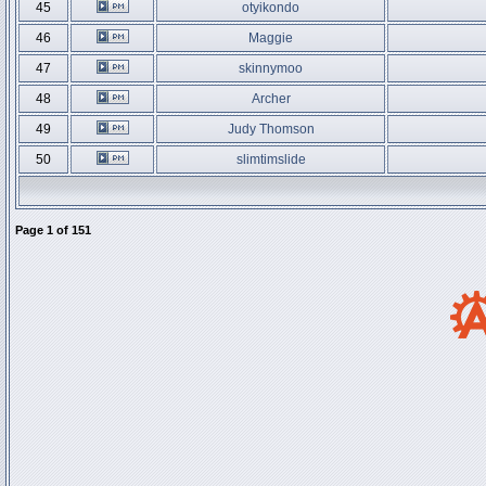
45
otyikondo
46
Maggie
47
skinnymoo
48
Archer
49
Judy Thomson
50
slimtimslide
Page
1
of
151