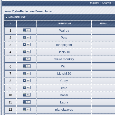
Register
•
Search
•
www.DylanRadio.com Forum Index
MEMBERLIST
#
USERNAME
EMAIL
1
Walrus
2
Pete
3
lonepilgrim
4
Jack210
5
weird monkey
6
Wim
7
Mutch820
8
Cony
9
edie
10
hansi
11
Laura
12
planetwaves