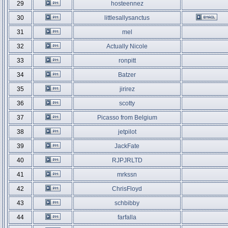
29
hosteennez
30
littlesallysanctus
31
mel
32
Actually Nicole
33
ronpitt
34
Batzer
35
jirirez
36
scotty
37
Picasso from Belgium
38
jetpilot
39
JackFate
40
RJPJRLTD
41
mrkssn
42
ChrisFloyd
43
schbibby
44
farfalla