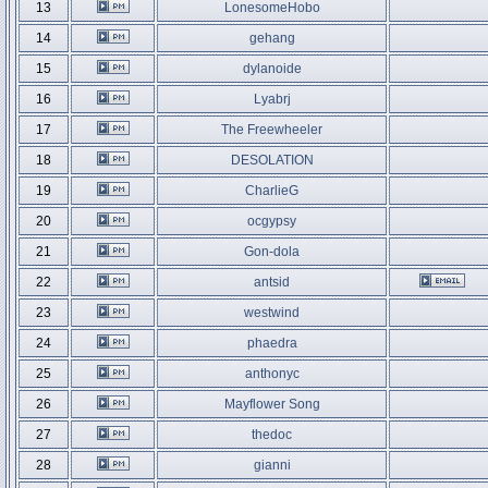
13
LonesomeHobo
14
gehang
15
dylanoide
16
Lyabrj
17
The Freewheeler
18
DESOLATION
19
CharlieG
20
ocgypsy
21
Gon-dola
22
antsid
23
westwind
24
phaedra
25
anthonyc
26
Mayflower Song
27
thedoc
28
gianni