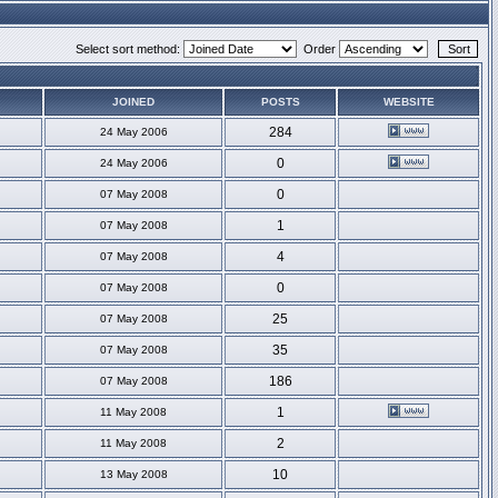
Select sort method:
Order
JOINED
POSTS
WEBSITE
284
24 May 2006
0
24 May 2006
0
07 May 2008
1
07 May 2008
4
07 May 2008
0
07 May 2008
25
07 May 2008
35
07 May 2008
186
07 May 2008
1
11 May 2008
2
11 May 2008
10
13 May 2008