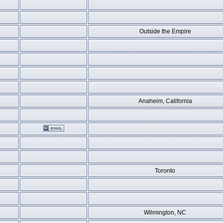
Outside the Empire
Anaheim, California
Toronto
Wilmington, NC