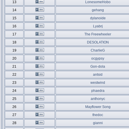
13
LonesomeHobo
14
gehang
15
dylanoide
16
Lyabrj
17
The Freewheeler
18
DESOLATION
19
CharlieG
20
ocgypsy
21
Gon-dola
22
antsid
23
westwind
24
phaedra
25
anthonyc
26
Mayflower Song
27
thedoc
28
gianni