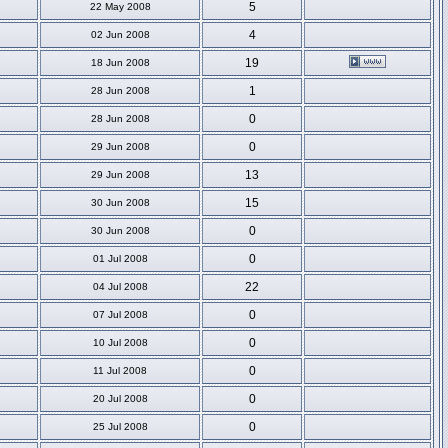
5
22 May 2008
4
02 Jun 2008
19
18 Jun 2008
1
28 Jun 2008
0
28 Jun 2008
0
29 Jun 2008
13
29 Jun 2008
15
30 Jun 2008
0
30 Jun 2008
0
01 Jul 2008
22
04 Jul 2008
0
07 Jul 2008
0
10 Jul 2008
0
11 Jul 2008
0
20 Jul 2008
0
25 Jul 2008