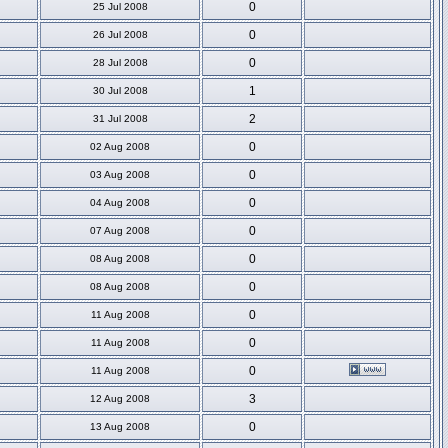
0
25 Jul 2008
0
26 Jul 2008
0
28 Jul 2008
1
30 Jul 2008
2
31 Jul 2008
0
02 Aug 2008
0
03 Aug 2008
0
04 Aug 2008
0
07 Aug 2008
0
08 Aug 2008
0
08 Aug 2008
0
11 Aug 2008
0
11 Aug 2008
0
11 Aug 2008
3
12 Aug 2008
0
13 Aug 2008