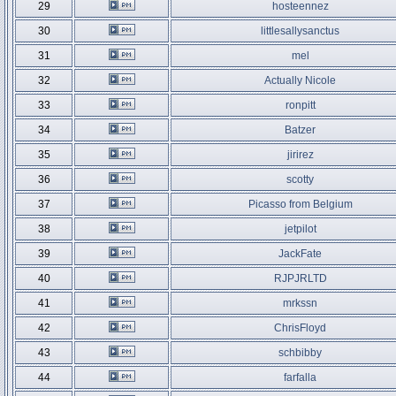
29
hosteennez
30
littlesallysanctus
31
mel
32
Actually Nicole
33
ronpitt
34
Batzer
35
jirirez
36
scotty
37
Picasso from Belgium
38
jetpilot
39
JackFate
40
RJPJRLTD
41
mrkssn
42
ChrisFloyd
43
schbibby
44
farfalla