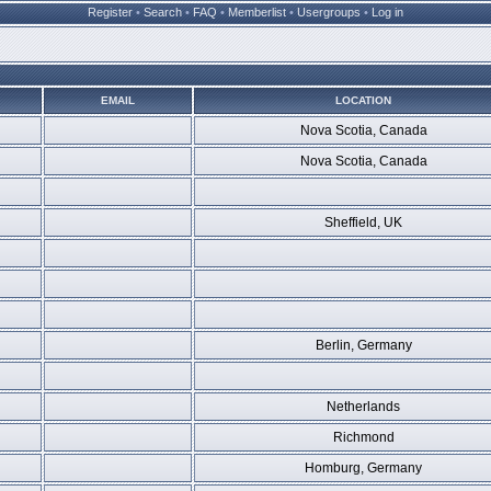
Register
•
Search
•
FAQ
•
Memberlist
•
Usergroups
•
Log in
EMAIL
LOCATION
Nova Scotia, Canada
Nova Scotia, Canada
Sheffield, UK
Berlin, Germany
Netherlands
Richmond
Homburg, Germany