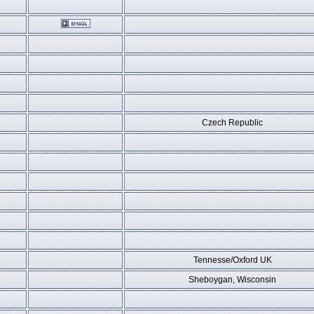
Czech Republic
Tennesse/Oxford UK
Sheboygan, Wisconsin