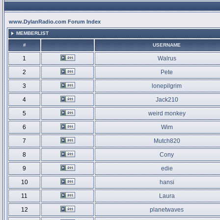
www.DylanRadio.com Forum Index
MEMBERLIST
#
USERNAME
1
Walrus
2
Pete
3
lonepilgrim
4
Jack210
5
weird monkey
6
Wim
7
Mutch820
8
Cony
9
edie
10
hansi
11
Laura
12
planetwaves