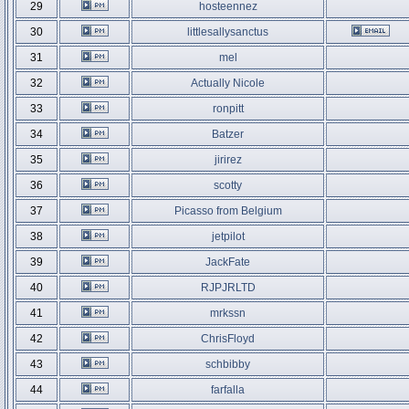
29
hosteennez
30
littlesallysanctus
31
mel
32
Actually Nicole
33
ronpitt
34
Batzer
35
jirirez
36
scotty
37
Picasso from Belgium
38
jetpilot
39
JackFate
40
RJPJRLTD
41
mrkssn
42
ChrisFloyd
43
schbibby
44
farfalla