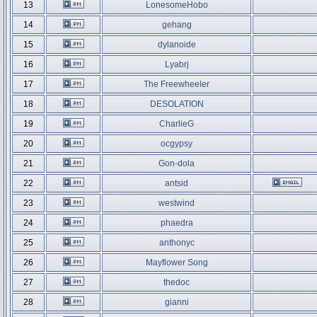
13
LonesomeHobo
14
gehang
15
dylanoide
16
Lyabrj
17
The Freewheeler
18
DESOLATION
19
CharlieG
20
ocgypsy
21
Gon-dola
22
antsid
23
westwind
24
phaedra
25
anthonyc
26
Mayflower Song
27
thedoc
28
gianni