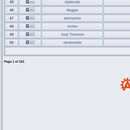
45
otyikondo
46
Maggie
47
skinnymoo
48
Archer
49
Judy Thomson
50
slimtimslide
Page
1
of
151