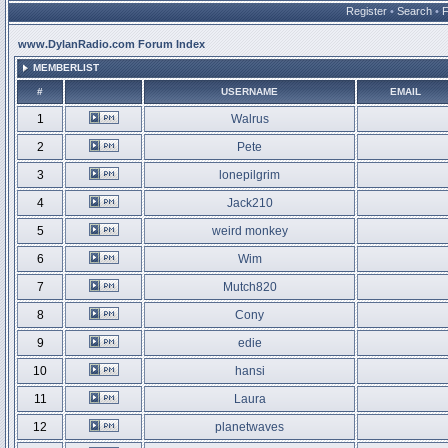
Register
•
Search
•
www.DylanRadio.com Forum Index
MEMBERLIST
#
USERNAME
EMAIL
1
Walrus
2
Pete
3
lonepilgrim
4
Jack210
5
weird monkey
6
Wim
7
Mutch820
8
Cony
9
edie
10
hansi
11
Laura
12
planetwaves