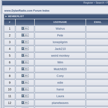
Register
•
Search
•
www.DylanRadio.com Forum Index
MEMBERLIST
#
USERNAME
EMAIL
1
Walrus
2
Pete
3
lonepilgrim
4
Jack210
5
weird monkey
6
Wim
7
Mutch820
8
Cony
9
edie
10
hansi
11
Laura
12
planetwaves