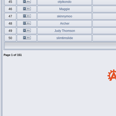
45
otyikondo
46
Maggie
47
skinnymoo
48
Archer
49
Judy Thomson
50
slimtimslide
Page
1
of
151