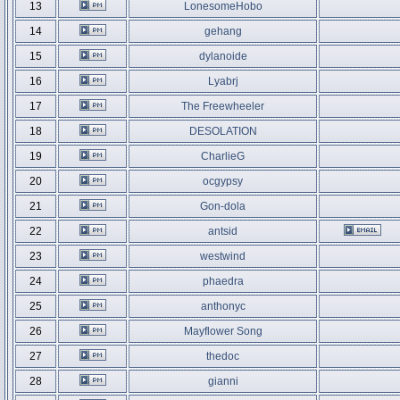
13
LonesomeHobo
14
gehang
15
dylanoide
16
Lyabrj
17
The Freewheeler
18
DESOLATION
19
CharlieG
20
ocgypsy
21
Gon-dola
22
antsid
23
westwind
24
phaedra
25
anthonyc
26
Mayflower Song
27
thedoc
28
gianni