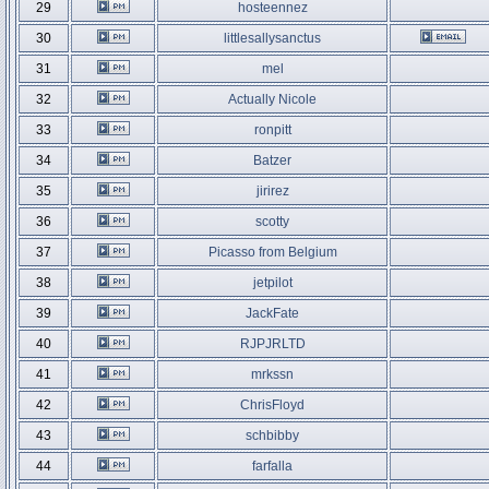
29
hosteennez
30
littlesallysanctus
31
mel
32
Actually Nicole
33
ronpitt
34
Batzer
35
jirirez
36
scotty
37
Picasso from Belgium
38
jetpilot
39
JackFate
40
RJPJRLTD
41
mrkssn
42
ChrisFloyd
43
schbibby
44
farfalla