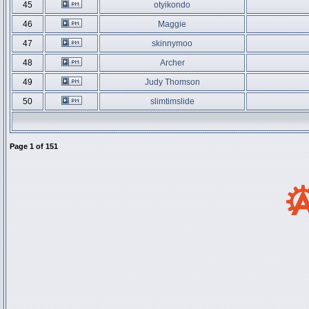
45
otyikondo
46
Maggie
47
skinnymoo
48
Archer
49
Judy Thomson
50
slimtimslide
Page
1
of
151