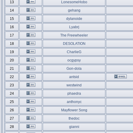
13
LonesomeHobo
14
gehang
15
dylanoide
16
Lyabrj
17
The Freewheeler
18
DESOLATION
19
CharlieG
20
ocgypsy
21
Gon-dola
22
antsid
23
westwind
24
phaedra
25
anthonyc
26
Mayflower Song
27
thedoc
28
gianni