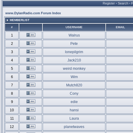
Register
•
Search
•
www.DylanRadio.com Forum Index
MEMBERLIST
#
USERNAME
EMAIL
1
Walrus
2
Pete
3
lonepilgrim
4
Jack210
5
weird monkey
6
Wim
7
Mutch820
8
Cony
9
edie
10
hansi
11
Laura
12
planetwaves