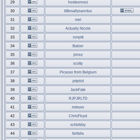
29
hosteennez
30
littlesallysanctus
31
mel
32
Actually Nicole
33
ronpitt
34
Batzer
35
jirirez
36
scotty
37
Picasso from Belgium
38
jetpilot
39
JackFate
40
RJPJRLTD
41
mrkssn
42
ChrisFloyd
43
schbibby
44
farfalla