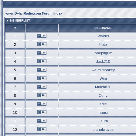
www.DylanRadio.com Forum Index
MEMBERLIST
#
USERNAME
1
Walrus
2
Pete
3
lonepilgrim
4
Jack210
5
weird monkey
6
Wim
7
Mutch820
8
Cony
9
edie
10
hansi
11
Laura
12
planetwaves