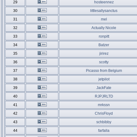
29
hosteennez
30
littlesallysanctus
31
mel
32
Actually Nicole
33
ronpitt
34
Batzer
35
jirirez
36
scotty
37
Picasso from Belgium
38
jetpilot
39
JackFate
40
RJPJRLTD
41
mrkssn
42
ChrisFloyd
43
schbibby
44
farfalla