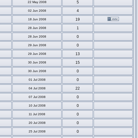
5
22 May 2008
4
02 Jun 2008
19
18 Jun 2008
1
28 Jun 2008
0
28 Jun 2008
0
29 Jun 2008
13
29 Jun 2008
15
30 Jun 2008
0
30 Jun 2008
0
01 Jul 2008
22
04 Jul 2008
0
07 Jul 2008
0
10 Jul 2008
0
11 Jul 2008
0
20 Jul 2008
0
25 Jul 2008