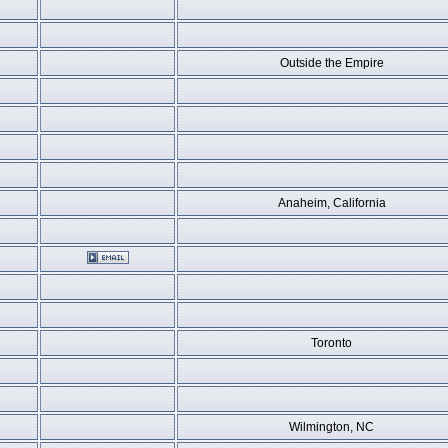
Outside the Empire
Anaheim, California
Toronto
Wilmington, NC