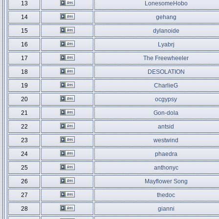
13
LonesomeHobo
14
gehang
15
dylanoide
16
Lyabrj
17
The Freewheeler
18
DESOLATION
19
CharlieG
20
ocgypsy
21
Gon-dola
22
antsid
23
westwind
24
phaedra
25
anthonyc
26
Mayflower Song
27
thedoc
28
gianni