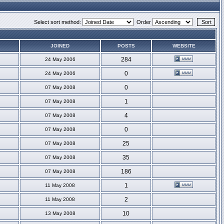
Select sort method:
Order
JOINED
POSTS
WEBSITE
284
24 May 2006
0
24 May 2006
0
07 May 2008
1
07 May 2008
4
07 May 2008
0
07 May 2008
25
07 May 2008
35
07 May 2008
186
07 May 2008
1
11 May 2008
2
11 May 2008
10
13 May 2008