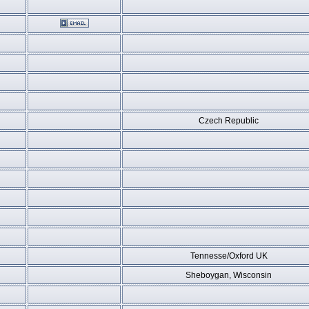
Czech Republic
Tennesse/Oxford UK
Sheboygan, Wisconsin