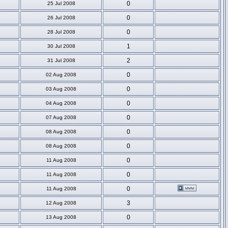
0
25 Jul 2008
0
26 Jul 2008
0
28 Jul 2008
1
30 Jul 2008
2
31 Jul 2008
0
02 Aug 2008
0
03 Aug 2008
0
04 Aug 2008
0
07 Aug 2008
0
08 Aug 2008
0
08 Aug 2008
0
11 Aug 2008
0
11 Aug 2008
0
11 Aug 2008
3
12 Aug 2008
0
13 Aug 2008