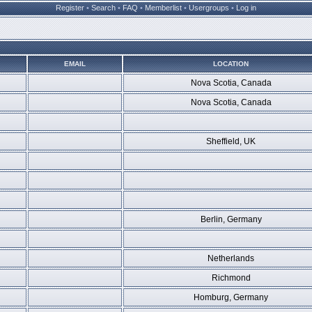
Register
•
Search
•
FAQ
•
Memberlist
•
Usergroups
•
Log in
EMAIL
LOCATION
Nova Scotia, Canada
Nova Scotia, Canada
Sheffield, UK
Berlin, Germany
Netherlands
Richmond
Homburg, Germany