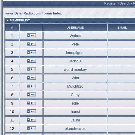
Register
•
Search
•
www.DylanRadio.com Forum Index
MEMBERLIST
#
USERNAME
EMAIL
1
Walrus
2
Pete
3
lonepilgrim
4
Jack210
5
weird monkey
6
Wim
7
Mutch820
8
Cony
9
edie
10
hansi
11
Laura
12
planetwaves