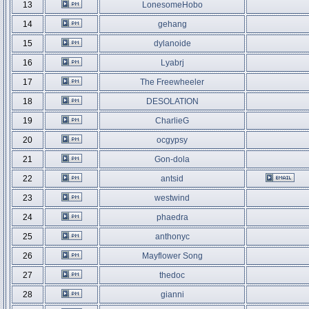
13
LonesomeHobo
14
gehang
15
dylanoide
16
Lyabrj
17
The Freewheeler
18
DESOLATION
19
CharlieG
20
ocgypsy
21
Gon-dola
22
antsid
23
westwind
24
phaedra
25
anthonyc
26
Mayflower Song
27
thedoc
28
gianni