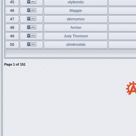
45
otyikondo
46
Maggie
47
skinnymoo
48
Archer
49
Judy Thomson
50
slimtimslide
Page
1
of
151