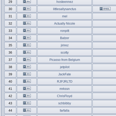
29
hosteennez
30
littlesallysanctus
31
mel
32
Actually Nicole
33
ronpitt
34
Batzer
35
jirirez
36
scotty
37
Picasso from Belgium
38
jetpilot
39
JackFate
40
RJPJRLTD
41
mrkssn
42
ChrisFloyd
43
schbibby
44
farfalla