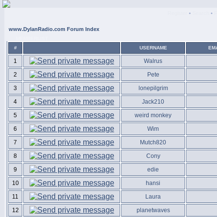
Register
•
Search
•
www.DylanRadio.com Forum Index
MEMBERLIST
#
USERNAME
EM
1
Walrus
2
Pete
3
lonepilgrim
4
Jack210
5
weird monkey
6
Wim
7
Mutch820
8
Cony
9
edie
10
hansi
11
Laura
12
planetwaves