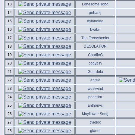
13
LonesomeHobo
14
gehang
15
dylanoide
16
Lyabrj
17
The Freewheeler
18
DESOLATION
19
CharlieG
20
ocgypsy
21
Gon-dola
22
antsid
23
westwind
24
phaedra
25
anthonyc
26
Mayflower Song
27
thedoc
28
gianni