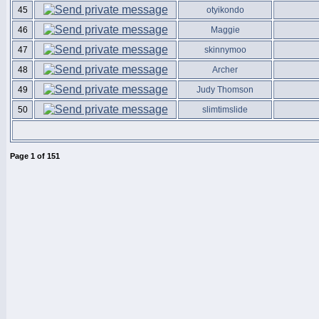
45
otyikondo
46
Maggie
47
skinnymoo
48
Archer
49
Judy Thomson
50
slimtimslide
Page
1
of
151