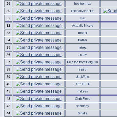
29
hosteennez
30
littlesallysanctus
31
mel
32
Actually Nicole
33
ronpitt
34
Batzer
35
jirirez
36
scotty
37
Picasso from Belgium
38
jetpilot
39
JackFate
40
RJPJRLTD
41
mrkssn
42
ChrisFloyd
43
schbibby
44
farfalla