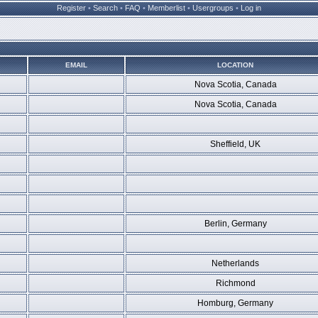
Register
•
Search
•
FAQ
•
Memberlist
•
Usergroups
•
Log in
EMAIL
LOCATION
Nova Scotia, Canada
Nova Scotia, Canada
Sheffield, UK
Berlin, Germany
Netherlands
Richmond
Homburg, Germany