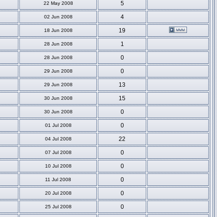
5
22 May 2008
4
02 Jun 2008
19
18 Jun 2008
1
28 Jun 2008
0
28 Jun 2008
0
29 Jun 2008
13
29 Jun 2008
15
30 Jun 2008
0
30 Jun 2008
0
01 Jul 2008
22
04 Jul 2008
0
07 Jul 2008
0
10 Jul 2008
0
11 Jul 2008
0
20 Jul 2008
0
25 Jul 2008