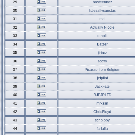
29
hosteennez
30
littlesallysanctus
31
mel
32
Actually Nicole
33
ronpitt
34
Batzer
35
jirirez
36
scotty
37
Picasso from Belgium
38
jetpilot
39
JackFate
40
RJPJRLTD
41
mrkssn
42
ChrisFloyd
43
schbibby
44
farfalla