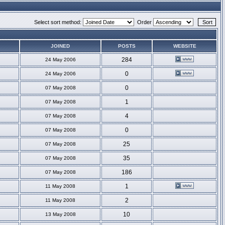
Select sort method:
Order
JOINED
POSTS
WEBSITE
284
24 May 2006
0
24 May 2006
0
07 May 2008
1
07 May 2008
4
07 May 2008
0
07 May 2008
25
07 May 2008
35
07 May 2008
186
07 May 2008
1
11 May 2008
2
11 May 2008
10
13 May 2008