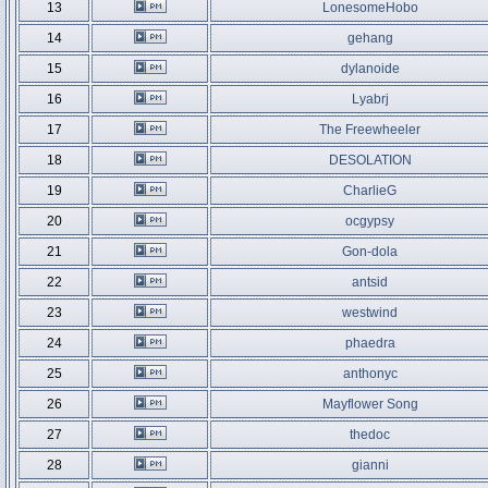
13
LonesomeHobo
14
gehang
15
dylanoide
16
Lyabrj
17
The Freewheeler
18
DESOLATION
19
CharlieG
20
ocgypsy
21
Gon-dola
22
antsid
23
westwind
24
phaedra
25
anthonyc
26
Mayflower Song
27
thedoc
28
gianni