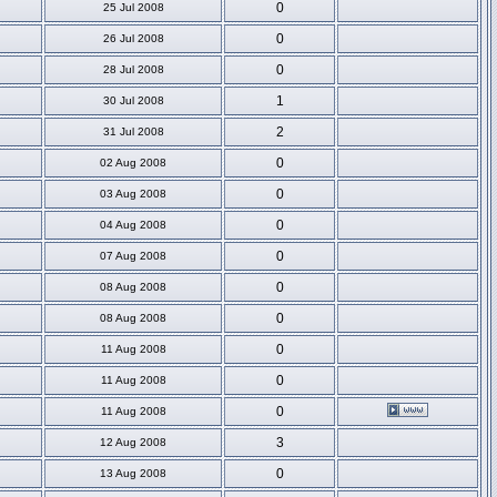
0
25 Jul 2008
0
26 Jul 2008
0
28 Jul 2008
1
30 Jul 2008
2
31 Jul 2008
0
02 Aug 2008
0
03 Aug 2008
0
04 Aug 2008
0
07 Aug 2008
0
08 Aug 2008
0
08 Aug 2008
0
11 Aug 2008
0
11 Aug 2008
0
11 Aug 2008
3
12 Aug 2008
0
13 Aug 2008