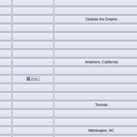
Outside the Empire
Anaheim, California
Toronto
Wilmington, NC