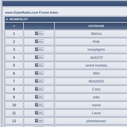
www.DylanRadio.com Forum Index
MEMBERLIST
#
USERNAME
1
Walrus
2
Pete
3
lonepilgrim
4
Jack210
5
weird monkey
6
Wim
7
Mutch820
8
Cony
9
edie
10
hansi
11
Laura
12
planetwaves