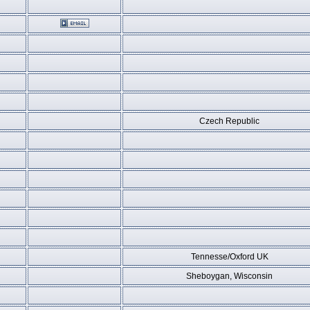
Czech Republic
Tennesse/Oxford UK
Sheboygan, Wisconsin