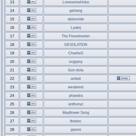
13
LonesomeHobo
14
gehang
15
dylanoide
16
Lyabrj
17
The Freewheeler
18
DESOLATION
19
CharlieG
20
ocgypsy
21
Gon-dola
22
antsid
23
westwind
24
phaedra
25
anthonyc
26
Mayflower Song
27
thedoc
28
gianni