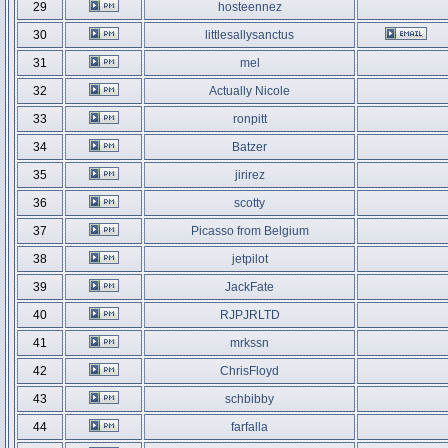
29
hosteennez
30
littlesallysanctus
31
mel
32
Actually Nicole
33
ronpitt
34
Batzer
35
jirirez
36
scotty
37
Picasso from Belgium
38
jetpilot
39
JackFate
40
RJPJRLTD
41
mrkssn
42
ChrisFloyd
43
schbibby
44
farfalla