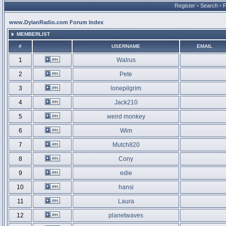
Register
•
Search
•
www.DylanRadio.com Forum Index
MEMBERLIST
#
USERNAME
EMAIL
1
Walrus
2
Pete
3
lonepilgrim
4
Jack210
5
weird monkey
6
Wim
7
Mutch820
8
Cony
9
edie
10
hansi
11
Laura
12
planetwaves