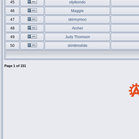
45
otyikondo
46
Maggie
47
skinnymoo
48
Archer
49
Judy Thomson
50
slimtimslide
Page
1
of
151