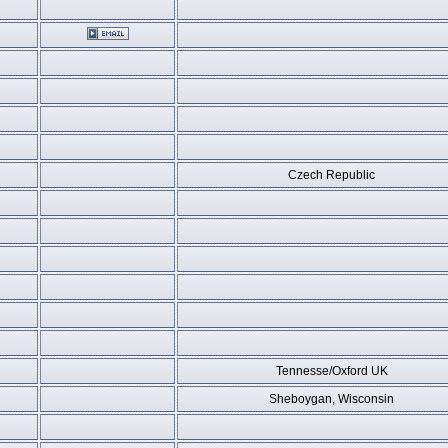
Czech Republic
Tennesse/Oxford UK
Sheboygan, Wisconsin