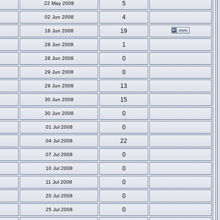
5
22 May 2008
4
02 Jun 2008
19
18 Jun 2008
1
28 Jun 2008
0
28 Jun 2008
0
29 Jun 2008
13
29 Jun 2008
15
30 Jun 2008
0
30 Jun 2008
0
01 Jul 2008
22
04 Jul 2008
0
07 Jul 2008
0
10 Jul 2008
0
11 Jul 2008
0
20 Jul 2008
0
25 Jul 2008