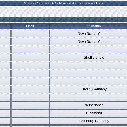
Register
•
Search
•
FAQ
•
Memberlist
•
Usergroups
•
Log in
EMAIL
LOCATION
Nova Scotia, Canada
Nova Scotia, Canada
Sheffield, UK
Berlin, Germany
Netherlands
Richmond
Homburg, Germany