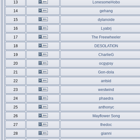
13
LonesomeHobo
14
gehang
15
dylanoide
16
Lyabrj
17
The Freewheeler
18
DESOLATION
19
CharlieG
20
ocgypsy
21
Gon-dola
22
antsid
23
westwind
24
phaedra
25
anthonyc
26
Mayflower Song
27
thedoc
28
gianni