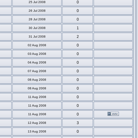
0
25 Jul 2008
0
26 Jul 2008
0
28 Jul 2008
1
30 Jul 2008
2
31 Jul 2008
0
02 Aug 2008
0
03 Aug 2008
0
04 Aug 2008
0
07 Aug 2008
0
08 Aug 2008
0
08 Aug 2008
0
11 Aug 2008
0
11 Aug 2008
0
11 Aug 2008
3
12 Aug 2008
0
13 Aug 2008