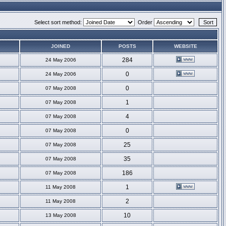
Select sort method:
Order
JOINED
POSTS
WEBSITE
284
24 May 2006
0
24 May 2006
0
07 May 2008
1
07 May 2008
4
07 May 2008
0
07 May 2008
25
07 May 2008
35
07 May 2008
186
07 May 2008
1
11 May 2008
2
11 May 2008
10
13 May 2008