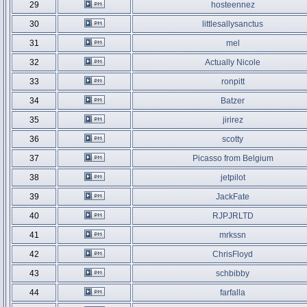
29
hosteennez
30
littlesallysanctus
31
mel
32
Actually Nicole
33
ronpitt
34
Batzer
35
jirirez
36
scotty
37
Picasso from Belgium
38
jetpilot
39
JackFate
40
RJPJRLTD
41
mrkssn
42
ChrisFloyd
43
schbibby
44
farfalla