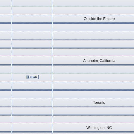
Outside the Empire
Anaheim, California
Toronto
Wilmington, NC