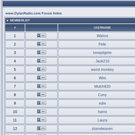
www.DylanRadio.com Forum Index
MEMBERLIST
#
USERNAME
1
Walrus
2
Pete
3
lonepilgrim
4
Jack210
5
weird monkey
6
Wim
7
Mutch820
8
Cony
9
edie
10
hansi
11
Laura
12
planetwaves