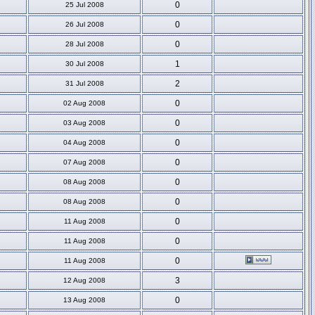
0
25 Jul 2008
0
26 Jul 2008
0
28 Jul 2008
1
30 Jul 2008
2
31 Jul 2008
0
02 Aug 2008
0
03 Aug 2008
0
04 Aug 2008
0
07 Aug 2008
0
08 Aug 2008
0
08 Aug 2008
0
11 Aug 2008
0
11 Aug 2008
0
11 Aug 2008
3
12 Aug 2008
0
13 Aug 2008