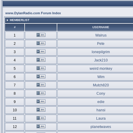
www.DylanRadio.com Forum Index
MEMBERLIST
#
USERNAME
1
Walrus
2
Pete
3
lonepilgrim
4
Jack210
5
weird monkey
6
Wim
7
Mutch820
8
Cony
9
edie
10
hansi
11
Laura
12
planetwaves