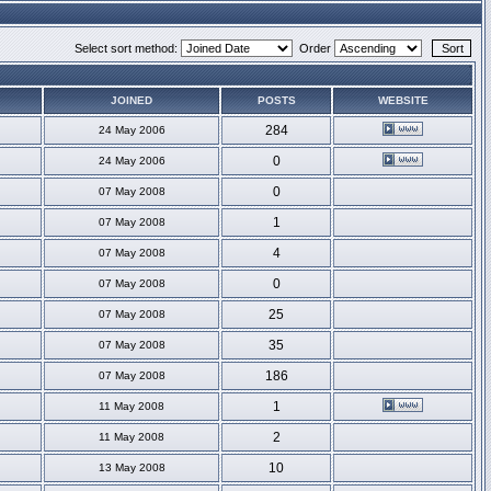
Select sort method:
Order
JOINED
POSTS
WEBSITE
284
24 May 2006
0
24 May 2006
0
07 May 2008
1
07 May 2008
4
07 May 2008
0
07 May 2008
25
07 May 2008
35
07 May 2008
186
07 May 2008
1
11 May 2008
2
11 May 2008
10
13 May 2008