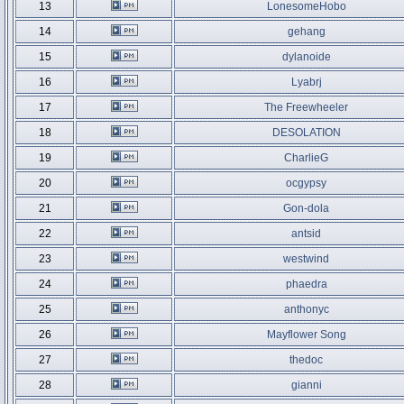
13
LonesomeHobo
14
gehang
15
dylanoide
16
Lyabrj
17
The Freewheeler
18
DESOLATION
19
CharlieG
20
ocgypsy
21
Gon-dola
22
antsid
23
westwind
24
phaedra
25
anthonyc
26
Mayflower Song
27
thedoc
28
gianni