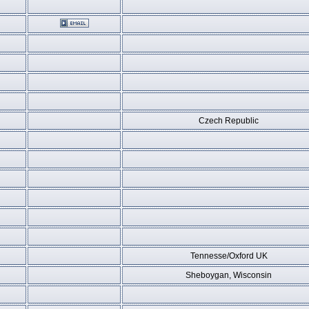
Czech Republic
Tennesse/Oxford UK
Sheboygan, Wisconsin