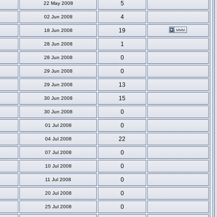
5
22 May 2008
4
02 Jun 2008
19
18 Jun 2008
1
28 Jun 2008
0
28 Jun 2008
0
29 Jun 2008
13
29 Jun 2008
15
30 Jun 2008
0
30 Jun 2008
0
01 Jul 2008
22
04 Jul 2008
0
07 Jul 2008
0
10 Jul 2008
0
11 Jul 2008
0
20 Jul 2008
0
25 Jul 2008