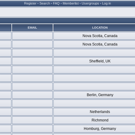
Register
•
Search
•
FAQ
•
Memberlist
•
Usergroups
•
Log in
EMAIL
LOCATION
Nova Scotia, Canada
Nova Scotia, Canada
Sheffield, UK
Berlin, Germany
Netherlands
Richmond
Homburg, Germany