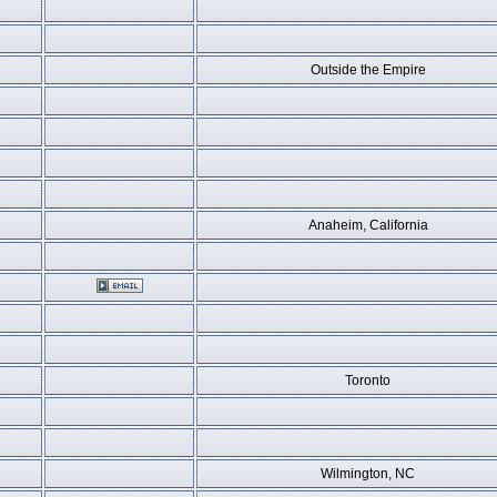
Outside the Empire
Anaheim, California
Toronto
Wilmington, NC