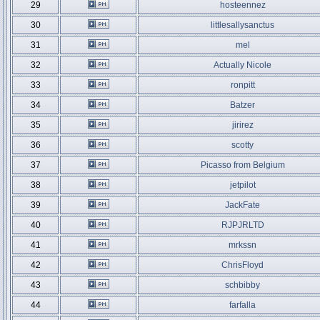
29
hosteennez
30
littlesallysanctus
31
mel
32
Actually Nicole
33
ronpitt
34
Batzer
35
jirirez
36
scotty
37
Picasso from Belgium
38
jetpilot
39
JackFate
40
RJPJRLTD
41
mrkssn
42
ChrisFloyd
43
schbibby
44
farfalla